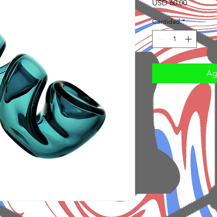
Precio
USD 60.00
Cantidad
*
Agr