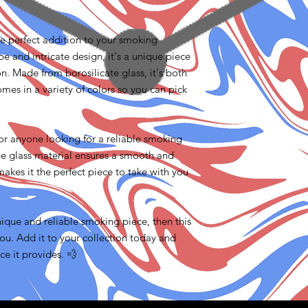
the perfect addition to your smoking
pe and intricate design, it's a unique piece
ion. Made from borosilicate glass, it's both
omes in a variety of colors so you can pick
for anyone looking for a reliable smoking
the glass material ensures a smooth and
 makes it the perfect piece to take with you
unique and reliable smoking piece, then this
you. Add it to your collection today and
e it provides. 💨