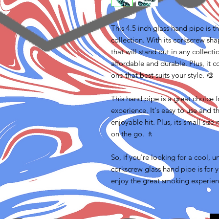
This 4.5 inch glass hand pipe is 
collection. With its corkscrew sha
that will stand out in any collect
affordable and durable. Plus, it c
one that best suits your style. 🎨
This hand pipe is a great choice 
experience. It's easy to use and 
enjoyable hit. Plus, its small size
on the go. 🚶‍
So, if you're looking for a cool, 
corkscrew glass hand pipe is for 
enjoy the great smoking experienc