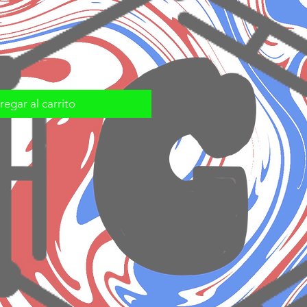
egar al carrito