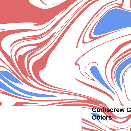
Corkscrew G
Colors