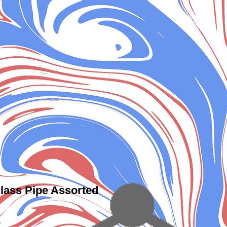
lass Pipe Assorted