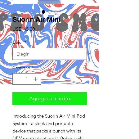
Suorin Air Mini
Precio
USD 45.00
Color
*
Cantidad
*
Agregar al carrito
Introducing the Suorin Air Mini Pod
System - a sleek and portable
device that packs a punch with its
14W max output and 1.0ohm built-