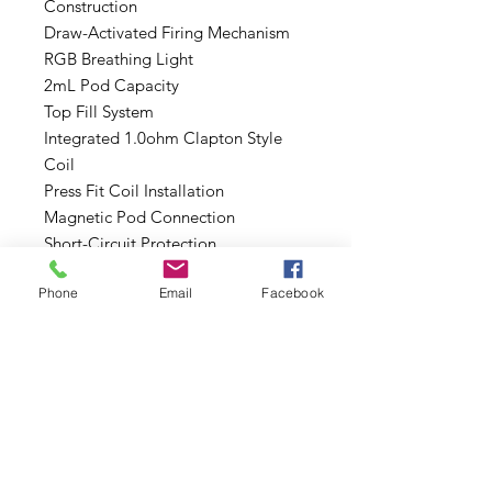
Construction
Draw-Activated Firing Mechanism
RGB Breathing Light
2mL Pod Capacity
Top Fill System
Integrated 1.0ohm Clapton Style
Coil
Press Fit Coil Installation
Magnetic Pod Connection
Short-Circuit Protection
Open Circuit Protection
Phone
Email
Facebook
Overcharge Protection
5-Second Vaping Protection
Low Voltage Protection
Includes:
1 Suorin Air Mini Device
1 Suorin Air Mini Pod Cartridge
1 Type-C Cable