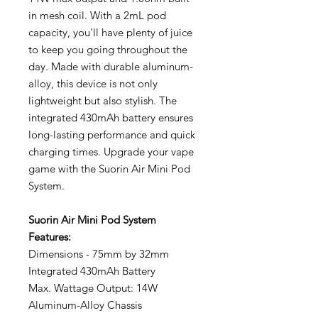
in mesh coil. With a 2mL pod
capacity, you'll have plenty of juice
to keep you going throughout the
day. Made with durable aluminum-
alloy, this device is not only
lightweight but also stylish. The
integrated 430mAh battery ensures
long-lasting performance and quick
charging times. Upgrade your vape
game with the Suorin Air Mini Pod
System.
Suorin Air Mini Pod System
Features:
Dimensions - 75mm by 32mm
Integrated 430mAh Battery
Max. Wattage Output: 14W
Aluminum-Alloy Chassis