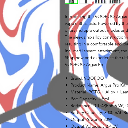
Introducing the VOOPOO Argus P
vape enthusiasts. Powered by th
offers multiple output modes and 
The sleek zinc-alloy construction i
resulting in a comfortable and cl
included lanyard attachment, the
Shop now and experience the ult
VOOPOO Argus Pro
Brand: VOOPOO
Product Name: Argus Pro Kit
Material: PCTG + Alloy + Lea
Pod Capacity: 4.5ml
Resistance : 0.15Ω(PnP-VM6);
Battery Capacity: 3000mAh Bui
Output Power: 5-80W
Output Voltage: 3.2-4.2V