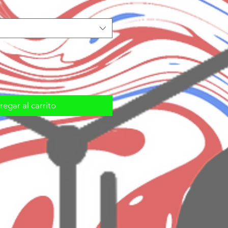
egar al carrito