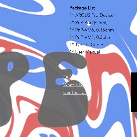
Package List
1* ARGUS Pro Device
1* PnP Pod (4.5ml)
1* PnP-VM6, 0.15ohm
1* PnP-VM1, 0.3ohm
1* Type-C Cable
1* User Manual
FAQ
What's New
Contact Us