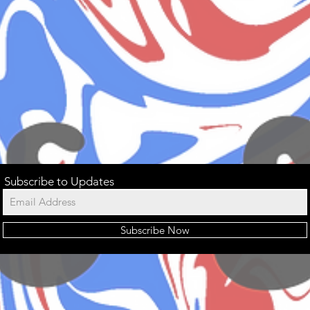
Subscribe to Updates
Subscribe Now