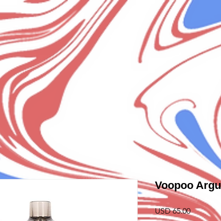
Voopoo Argu
Precio
USD 65.00