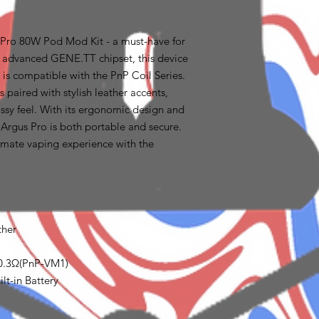
ro 80W Pod Mod Kit - a must-have for
e advanced GENE.TT chipset, this device
is compatible with the PnP Coil Series.
s paired with stylish leather accents,
assy feel. With its ergonomic design and
 Argus Pro is both portable and secure.
imate vaping experience with the
ther
 0.3Ω(PnP-VM1)
lt-in Battery