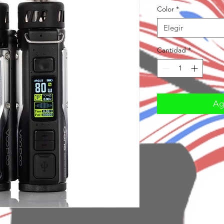
Color
*
Elegir
Cantidad
*
Agr