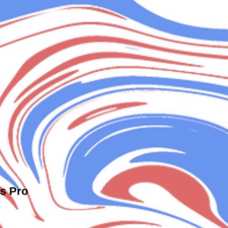
s Pro