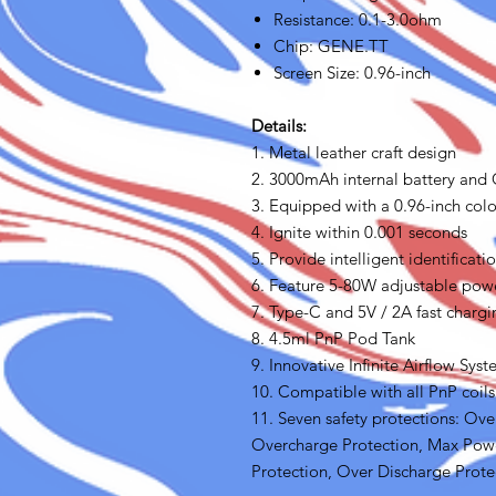
Resistance: 0.1-3.0ohm
Chip: GENE.TT
Screen Size: 0.96-inch
Details:
1. Metal leather craft design
2. 3000mAh internal battery and
3. Equipped with a 0.96-inch colo
4. Ignite within 0.001 seconds
5. Provide intelligent identifica
6. Feature 5-80W adjustable pow
7. Type-C and 5V / 2A fast chargi
8. 4.5ml PnP Pod Tank
9. Innovative Infinite Airflow Sys
10. Compatible with all PnP coil
11. Seven safety protections: Over
Overcharge Protection, Max Powe
Protection, Over Discharge Prote