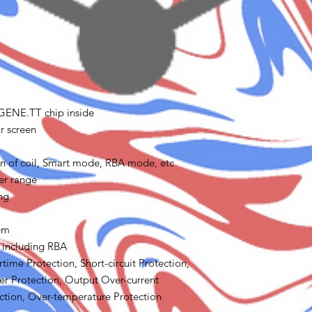
 GENE.TT chip inside
r screen
tion of coil, Smart mode, RBA mode, etc
er range
ng
tem
s including RBA
time Protection, Short-circuit Protection,
r Protection, Output Over-current
ction, Over-temperature Protection