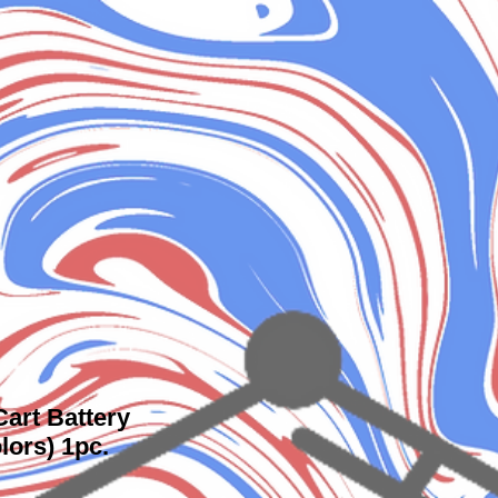
art Battery
lors) 1pc.