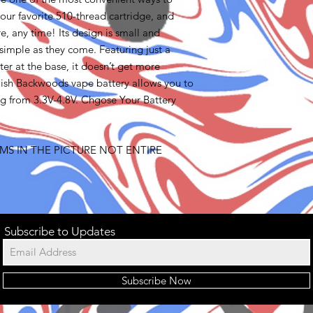
our favorite 510-thread cartridge, and
, any time! Its design is small and
 simple as they come. Featuring just a
ter at the base, it doesn’t get more
tylish Backwoods vape battery allows you to
ng from 3.3V-4.8V. Chgose Your Battery
MS IN THE PICTURE NOT ENTIRE
Subscribe to Updates
Subscribe Now