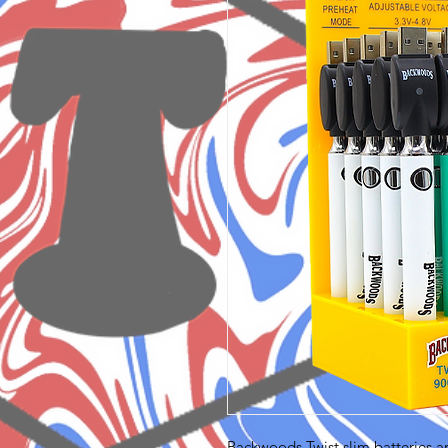
Backwoods Twist slim batteries a