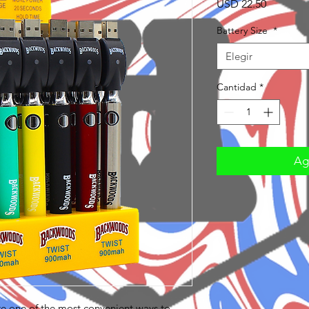
Precio
USD 22.50
Battery Size
*
Elegir
Cantidad
*
Agr
re one of the most convenient ways to