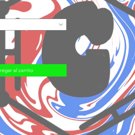
egar al carrito