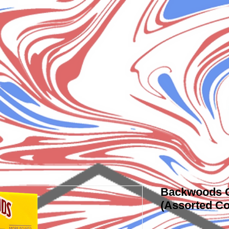
Backwoods C
(Assorted Co