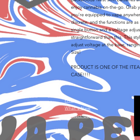
enjoy cannabis on-the-go. Grab y
you’re equipped to vape anywhere
discrete, and the functions are as
single button and a voltage adjus
straightforward than this. This s
adjust voltage at the base, rangi
Size!
PRODUCT IS ONE OF THE ITEA
CASE!!!!
FAQ
What's New
Contact Us