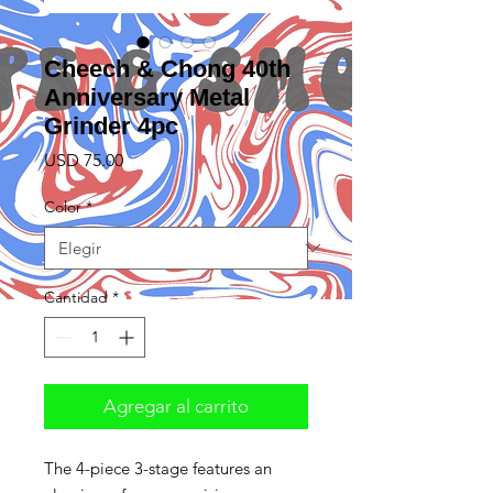
Cheech & Chong 40th
Anniversary Metal
Grinder 4pc
Precio
USD 75.00
Color
*
Cantidad
*
Agregar al carrito
The 4-piece 3-stage features an