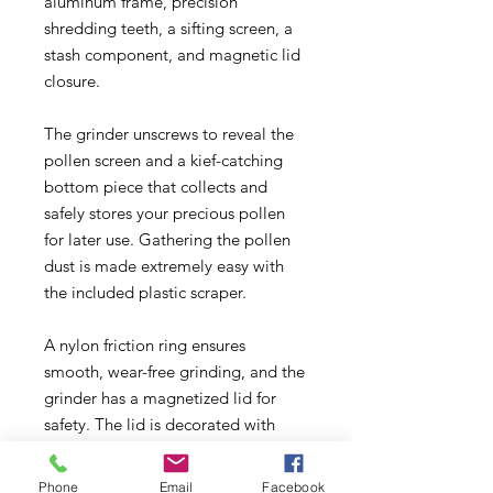
aluminum frame, precision
shredding teeth, a sifting screen, a
stash component, and magnetic lid
closure.
The grinder unscrews to reveal the
pollen screen and a kief-catching
bottom piece that collects and
safely stores your precious pollen
for later use. Gathering the pollen
dust is made extremely easy with
the included plastic scraper.
A nylon friction ring ensures
smooth, wear-free grinding, and the
grinder has a magnetized lid for
safety. The lid is decorated with
Cheech & Chong’s Up in Smoke
decal, and the grinder is available in
Phone
Email
Facebook