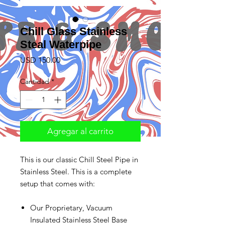
Chill Glass Stainless
Steal Waterpipe
Precio
USD 150.00
Cantidad
*
Agregar al carrito
This is our classic Chill Steel Pipe in
Stainless Steel. This is a complete
setup that comes with:
Our Proprietary, Vacuum
Insulated Stainless Steel Base