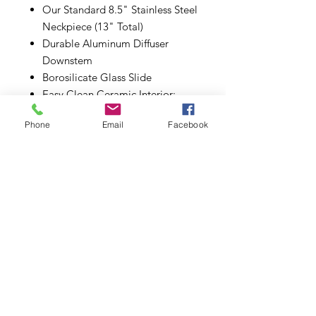
Our Standard 8.5" Stainless Steel
Neckpiece (13" Total)
Durable Aluminum Diffuser
Downstem
Borosilicate Glass Slide
Easy Clean Ceramic Interior;
Cleans with just ISO
Phone
Email
Facebook
Chill Manufacturer Warranty
Subscribe to Updates
Subscribe Now