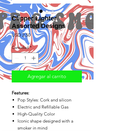
Clipper Lighter
Assorted Designs
Precio
USD 2.50
Cantidad
*
Agregar al carrito
Features:
Pop Styles: Cork and silicon
Electric and Refillable Gas
High-Quality Color
Iconic shape designed with a
smoker in mind