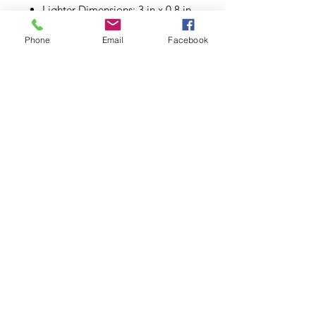
Lighter Dimensions: 3 in x 0.8 in
Phone
Email
Facebook
Subscribe to Updates
Subscribe Now
©2026.