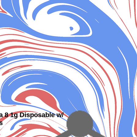
a 8 1g Disposable w/
s