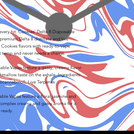
n every hit. Cookies’ Delta 8 Disposable
premium Delta 8 distillate and live
e Cookies flavors with ready-to-vape
ct temp and never needs a charge.
ble Vapes feature a gassy, creamy flavor
hmallow taste on the exhale. Ingredients:
ocannabinol), Live Terpenes
ble Vapes feature a floral jasmine and
 a complex creamy and gassy aroma for a
 ready.