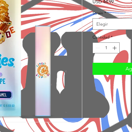
Precio
USD 44.99
Strain
*
Elegir
Cantidad
*
Agr