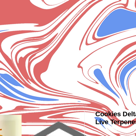
Cookies Delt
Live Terpene