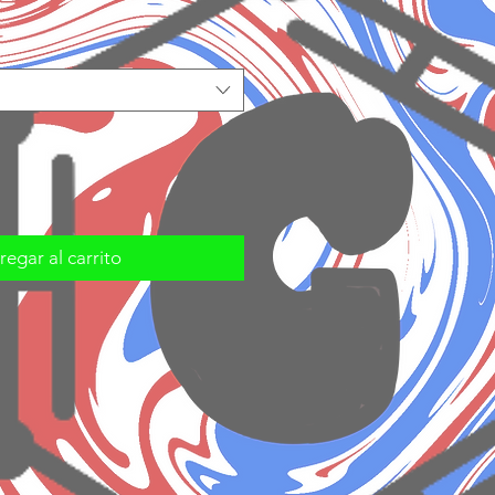
egar al carrito