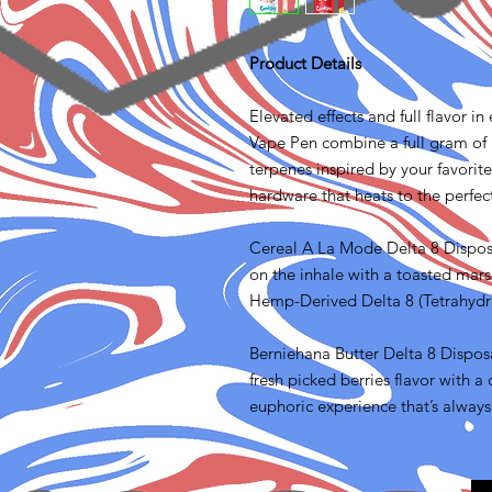
Product Details
Elevated effects and full flavor i
Vape Pen combine a full gram of 
terpenes inspired by your favorit
hardware that heats to the perfe
Cereal A La Mode Delta 8 Disposa
on the inhale with a toasted mars
Hemp-Derived Delta 8 (Tetrahydr
Berniehana Butter Delta 8 Disposa
fresh picked berries flavor with
euphoric experience that’s always