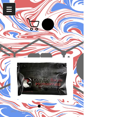
SKU: A00480HW