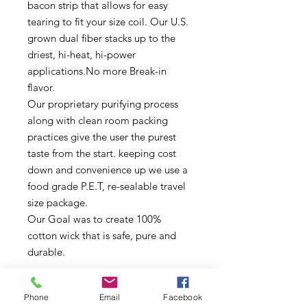
bacon strip that allows for easy 
tearing to fit your size coil. Our U.S. 
grown dual fiber stacks up to the 
driest, hi-heat, hi-power 
applications.No more Break-in 
flavor.

Our proprietary purifying process 
along with clean room packing 
practices give the user the purest 
taste from the start. keeping cost 
down and convenience up we use a 
food grade P.E.T, re-sealable travel 
size package.

Our Goal was to create 100% 
cotton wick that is safe, pure and 
durable.
Product Details
Phone
Email
Facebook