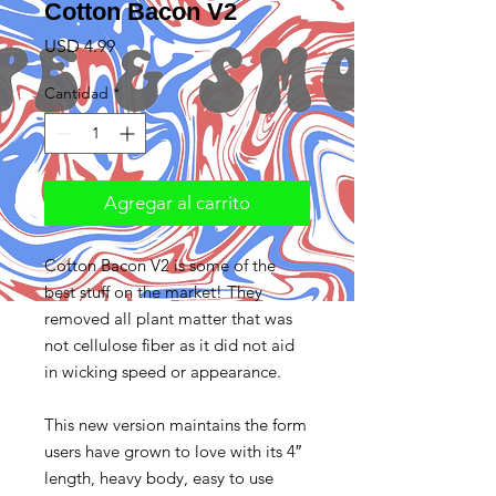
Cotton Bacon V2
Precio
USD 4.99
Cantidad
*
Agregar al carrito
Cotton Bacon V2 is some of the 
best stuff on the market! They 
removed all plant matter that was 
not cellulose fiber as it did not aid 
in wicking speed or appearance.

This new version maintains the form 
users have grown to love with its 4″ 
length, heavy body, easy to use 