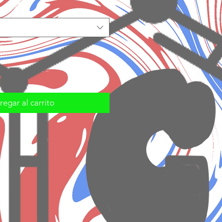
egar al carrito