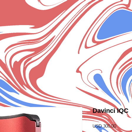
Davinci IQC
Precio
USD 300.00