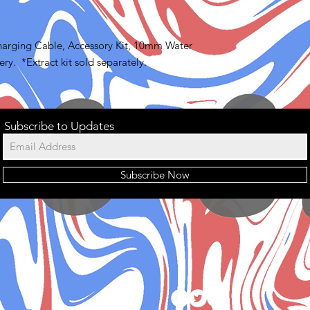
arging Cable, Accessory Kit, 10mm Water
ry. *Extract kit sold separately.
Subscribe to Updates
Subscribe Now