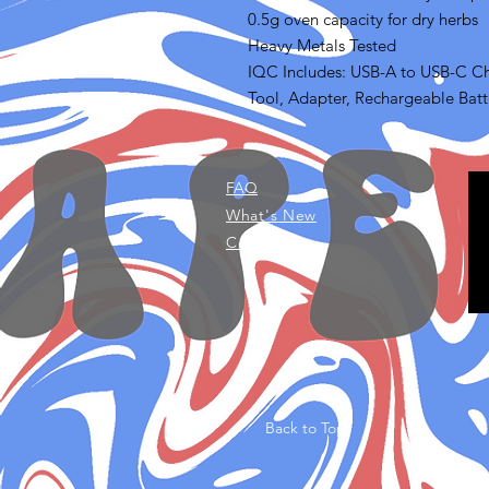
0.5g oven capacity for dry herbs
Heavy Metals Tested
IQC Includes: USB-A to USB-C Ch
Tool, Adapter, Rechargeable Batte
FAQ
What's New
Contact Us
Back to Top