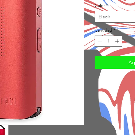
Color
*
Elegir
Cantidad
*
Agr