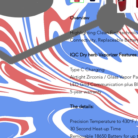
Overview
Highlighting Clean First technol
Connectivity, Replaceable Battery
IQC Dry herb Vaporizer Features:
Type C Charging
Airtight Zirconia / Glass Vapor Pa
LED Grid Communication plus B
5-year warranty
The details:
Precision Temperature to 430°F 
30 Second Heat-up Time
Removable 18650 Battery for up t