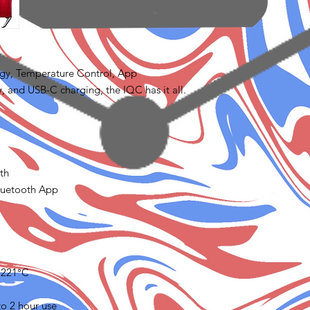
ogy, Temperature Control, App
, and USB-C charging, the IQC has it all.
th
luetooth App
/ 221°C
o 2 hour use