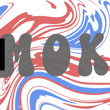
©2026.