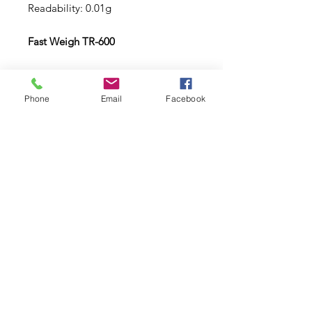
Readability: 0.01g
Fast Weigh TR-600
Capacity: 600g
Readability: 0.1g
Phone
Email
Facebook
Subscribe to Updates
Subscribe Now