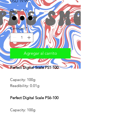
Precio
USD 19.99
Option 1
*
Cantidad
*
Agregar al carrito
Perfect Digital Scale PS1-100
Capacity: 100g
Readibility: 0.01g
Perfect Digital Scale PS6-100
Capacity: 100g