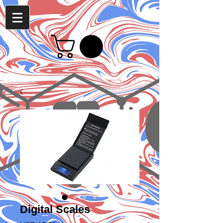
Digital Scales