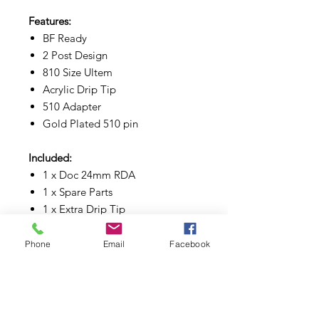
Features:
BF Ready
2 Post Design
810 Size Ultem
Acrylic Drip Tip
510 Adapter
Gold Plated 510 pin
Included:
1 x Doc 24mm RDA
1 x Spare Parts
1 x Extra Drip Tip
1 x Pouch
Phone
Email
Facebook
Available Colors:
Black | Blue | Brass | Copper | Pink |
Purple | White | Stainless Steel |