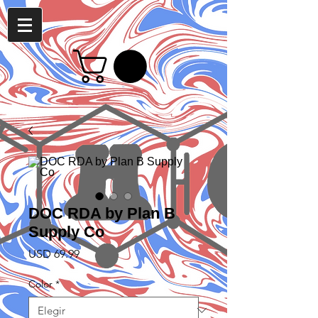
DOC RDA by Plan B
Supply Co
Precio
USD 69.99
Color
*