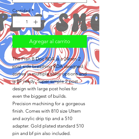
Cantidad
*
Agregar al carrito
The Plan B Doc RDA is a 24mm 2
post side breathing RDA designed
comes in multiple color options and
is BF ready. Super simple 2 post
design with large post holes for
even the biggest of builds.
Precision machining for a gorgeous
finish. Comes with 810 size Ultem
and acrylic drip tip and a 510
adapter. Gold plated standard 510
pin and bf pin also included.