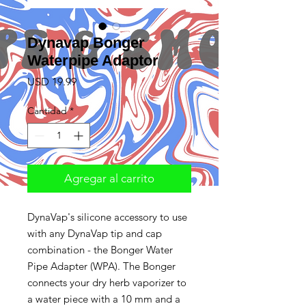
Dynavap Bonger
Waterpipe Adaptor
Precio
USD 19.99
Cantidad
*
Agregar al carrito
DynaVap's silicone accessory to use
with any DynaVap tip and cap
combination - the Bonger Water
Pipe Adapter (WPA). The Bonger
connects your dry herb vaporizer to
a water piece with a 10 mm and a