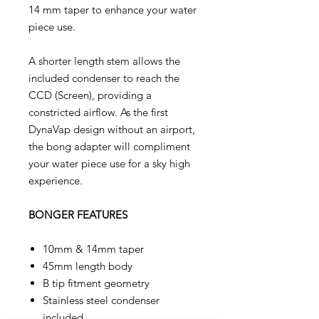
14 mm taper to enhance your water
piece use.
A shorter length stem allows the
included condenser to reach the
CCD (Screen), providing a
constricted airflow. As the first
DynaVap design without an airport,
the bong adapter will compliment
your water piece use for a sky high
experience.
BONGER FEATURES
10mm & 14mm taper
45mm length body
B tip fitment geometry
Stainless steel condenser
included