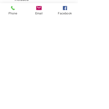
Airport-less design
*Will not fit in DynaStash or
Phone
Email
Facebook
SlimStash products*
**Comes with a Stainless Steel
Condenser**
Available in Black.
Subscribe to Updates
Subscribe Now