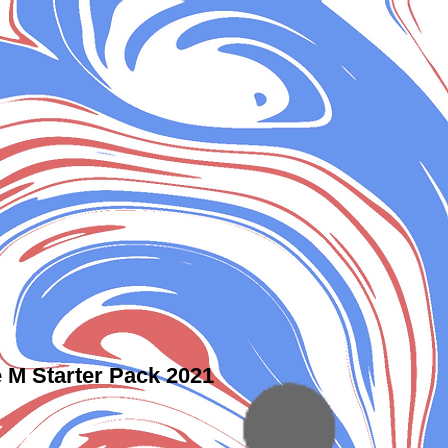
 M Starter Pack 2021