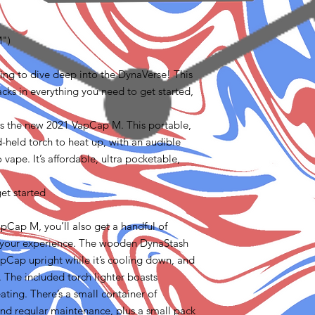
M")
oking to dive deep into the DynaVerse! This
ks in everything you need to get started,
es the new 2021 VapCap M. This portable,
-held torch to heat up, with an audible
o vape. It’s affordable, ultra pocketable,
et started
apCap M, you’ll also get a handful of
t your experience. The wooden DynaStash
pCap upright while it’s cooling down, and
. The included torch lighter boasts
ating. There’s a small container of
and regular maintenance, plus a small pack