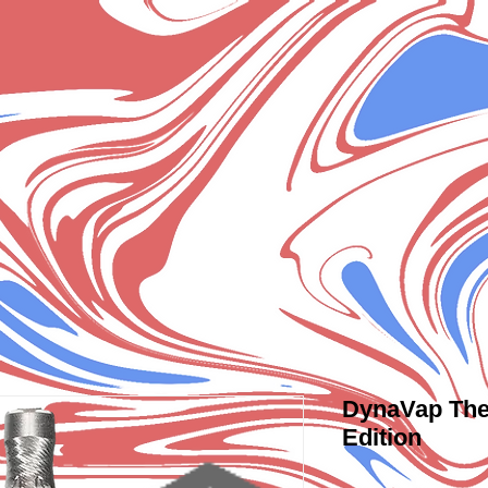
DynaVap The
Edition