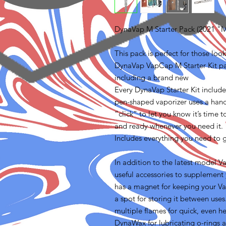
DynaVap M Starter Pack (2021 "
This pack is perfect for those lo
DynaVap VapCap M Starter Kit pac
including a brand new
Every DynaVap Starter Kit includ
pen-shaped vaporizer uses a hand
“click” to let you know it’s time t
and ready whenever you need it.
Includes everything you need to g
In addition to the latest model V
useful accessories to supplemen
has a magnet for keeping your Va
a spot for storing it between uses
multiple flames for quick, even he
DynaWax for lubricating o-rings 