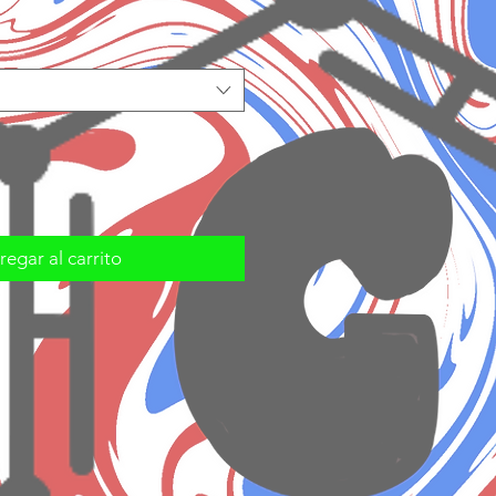
egar al carrito