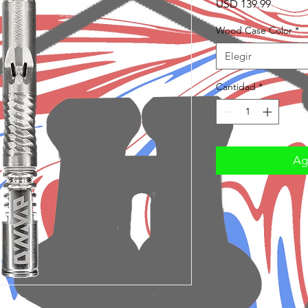
Precio
USD 139.99
Wood Case Color
*
Elegir
Cantidad
*
Agr