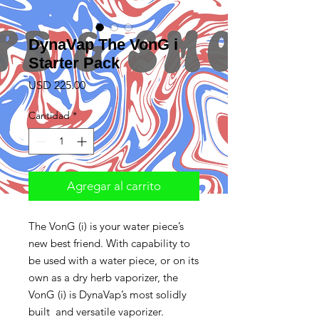
DynaVap The VonG i
Starter Pack
Precio
USD 225.00
Cantidad
*
Agregar al carrito
The VonG (i) is your water piece’s
new best friend. With capability to
be used with a water piece, or on its
own as a dry herb vaporizer, the
VonG (i) is DynaVap’s most solidly
built and versatile vaporizer.