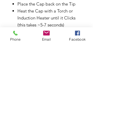
Place the Cap back on the Tip
Heat the Cap with a Torch or
Induction Heater until it Clicks
(this takes ~5-7 seconds)
Inhale from the mouthpiece end
The Cap will click again when it
Phone
Email
Facebook
has cooled down
You can either
Heat your Cap up again for
more extraction
Save your AVB for later uses (if
your bud is done)
Store your vaporizer for the
next session
VONG (I) STARTER PACK
INCLUDES
VonG (i): Titanium
DynaStash: Walnut