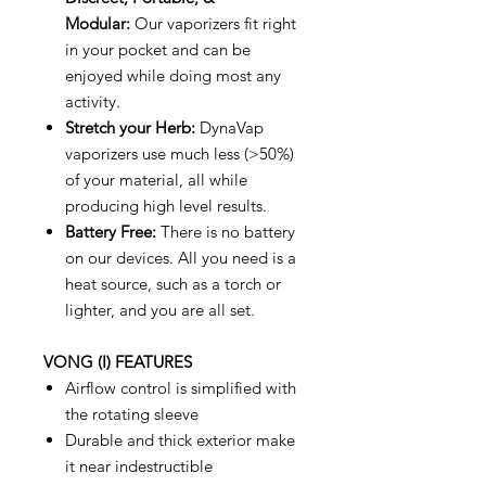
Modular:
Our vaporizers fit right
in your pocket and can be
enjoyed while doing most any
activity.
Stretch your Herb:
DynaVap
vaporizers use much less (>50%)
of your material, all while
producing high level results.
Battery Free:
There is no battery
on our devices. All you need is a
heat source, such as a torch or
lighter, and you are all set.
VONG (I) FEATURES
Airflow control is simplified with
the rotating sleeve
Durable and thick exterior make
it near indestructible