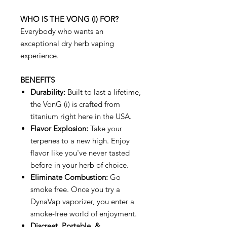
WHO IS THE VONG (I) FOR?
Everybody who wants an
exceptional dry herb vaping
experience.
BENEFITS
Durability:
Built to last a lifetime,
the VonG (i) is crafted from
titanium right here in the USA.
Flavor Explosion:
Take your
terpenes to a new high. Enjoy
flavor like you've never tasted
before in your herb of choice.
Eliminate Combustion:
Go
smoke free. Once you try a
DynaVap vaporizer, you enter a
smoke-free world of enjoyment.
Discreet, Portable, &