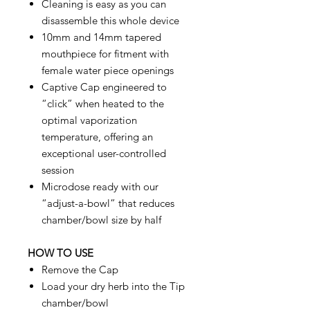
Cleaning is easy as you can
disassemble this whole device
10mm and 14mm tapered
mouthpiece for fitment with
female water piece openings
Captive Cap engineered to
“click” when heated to the
optimal vaporization
temperature, offering an
exceptional user-controlled
session
Microdose ready with our
“adjust-a-bowl” that reduces
chamber/bowl size by half
HOW TO USE
Remove the Cap
Load your dry herb into the Tip
chamber/bowl