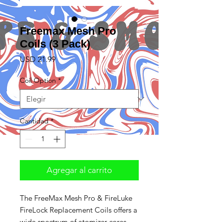
Freemax Mesh Pro
Coils (3 Pack)
Precio
USD 21.99
Coil Option
*
Cantidad
*
Agregar al carrito
The FreeMax Mesh Pro & FireLuke
FireLock Replacement Coils offers a
wide spectrum of atomizer cores,