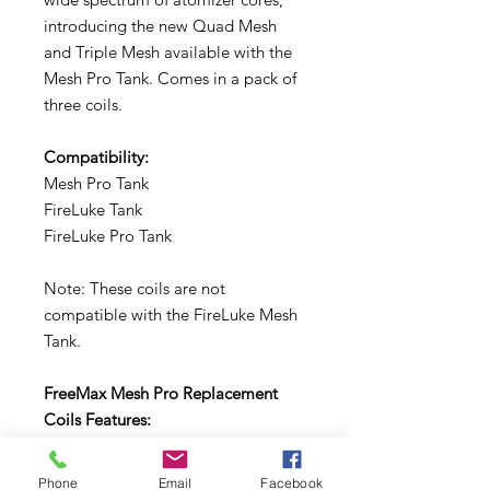
introducing the new Quad Mesh
and Triple Mesh available with the
Mesh Pro Tank. Comes in a pack of
three coils.
Compatibility:
Mesh Pro Tank
FireLuke Tank
FireLuke Pro Tank
Note: These coils are not
compatible with the FireLuke Mesh
Tank.
FreeMax Mesh Pro Replacement
Coils Features:
Mesh Pro Coil System
Phone
Email
Facebook