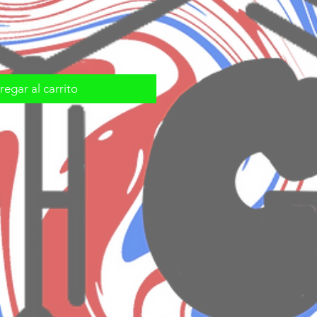
egar al carrito