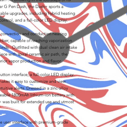
ar G Pen Dash, the Dash+ sports a
table upgrades, including hybrid heating
ontrol, and a full-color LED display.
 convection and conduction heating
mber, capable of reaching vaporization
conds. Outfitted with dual clean air intake
ce with spiral ceramic air path, the
erior vapor production and flavor.
tton interface, a full-color LED display,
akes it easy to customize and view
ntuitive alerts. Dressed in a zinc-alloy
eable 1800mAh lithium-ion battery with
 was built for extended use and utmost
e user interface with premium-grade