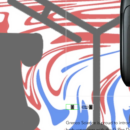
Grenco Science is proud to introd
herb vaporizers with the G Pen Da