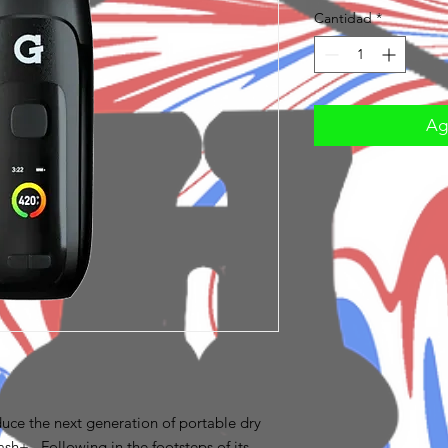
Cantidad
*
Agr
uce the next generation of portable dry
sh+. Following in the footsteps of its