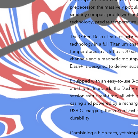
predecessor, the massively popul
similarly compact profile with no
technology, precise temperature c
The G Pen Dash+ features hybrid
technology in a full Titanium cha
temperatures in as little as 20 se
channels and a magnetic mouthpie
Dash+ is designed to deliver sup
Equipped with an easy-to-use 3-bu
and haptic feedback, the Dash+ m
session status real-time, all with i
casing and powered by a recharg
USB-C charging, the G Pen Dash+
durability.
Combining a high-tech, yet simpl