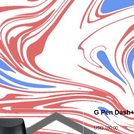
G Pen Dash
Precio
USD 180.00