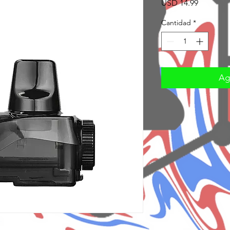
Precio
USD 14.99
Cantidad
*
Agr