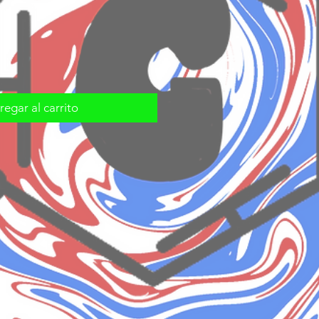
egar al carrito