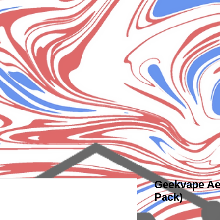
Geekvape Ae
Pack)