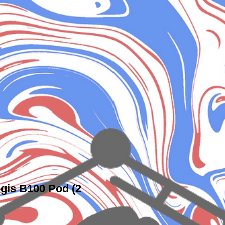
gis B100 Pod (2