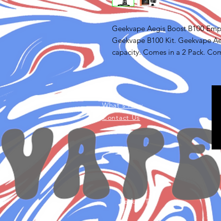
Geekvape Aegis Boost B100 Empt
Geekvape B100 Kit. Geekvape Aeg
capacity. Comes in a 2 Pack. Co
FAQ
What's New
Contact Us
Back to Top