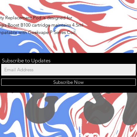
y Replacement Pod is designed for
is Boost B100 cartridge maintains 4.5ml
mpatable with Geekvape P Series Coil.
Subscribe to Updates
Subscribe Now