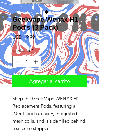
Geekvape Wenax H1
Pod's (3 Pack)
Precio
USD 19.99
Cantidad
*
Agregar al carrito
Shop the Geek Vape WENAX H1
Replacement Pods, featuring a
2.5mL pod capacity, integrated
mesh coils, and is side filled behind
a silicone stopper.