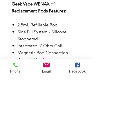
Geek Vape WENAX H1
Replacement Pods Features:
2.5mL Refillable Pod
Side Fill System - Silicone
Stoppered
Integrated .7 Ohm Coil
Magnetic Pod Connection
Pack of 3 Pods
Phone
Email
Facebook
Make sure to properly prime each
coils and pods before use.
Subscribe to Updates