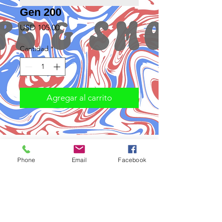
Gen 200
Precio
USD 105.00
Cantidad
*
Agregar al carrito
Phone
Email
Facebook
Subscribe to Updates
Subscribe Now