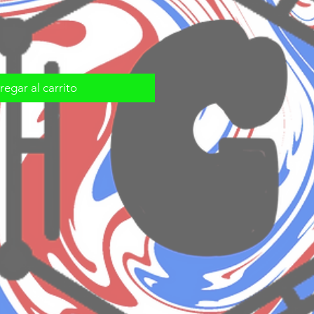
egar al carrito