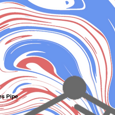
es Pipe