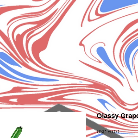
Glassy Grap
Precio
USD 60.00