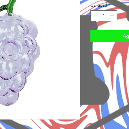
Cantidad
*
Agr