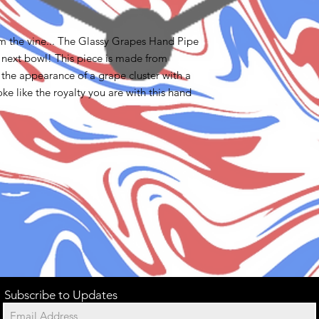
om the vine... The Glassy Grapes Hand Pipe
r next bowl! This piece is made from
s the appearance of a grape cluster with a
oke like the royalty you are with this hand
Subscribe to Updates