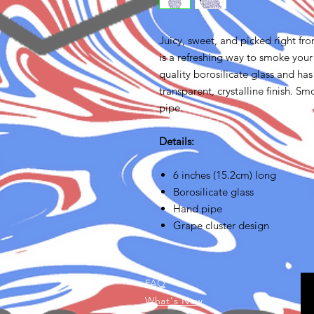
Juicy, sweet, and picked right fr
is a refreshing way to smoke you
quality borosilicate glass and ha
transparent, crystalline finish. Sm
pipe.
Details:
6 inches (15.2cm) long
Borosilicate glass
Hand pipe
Grape cluster design
FAQ
What's New