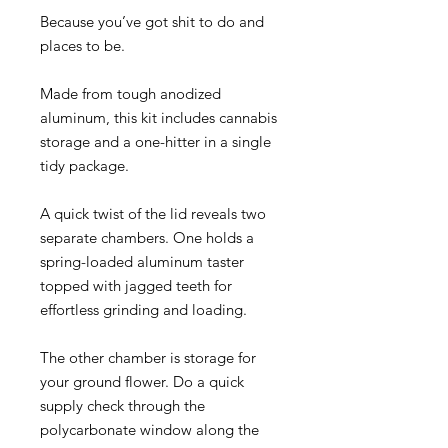
Because you’ve got shit to do and
places to be.
Made from tough anodized
aluminum, this kit includes cannabis
storage and a one-hitter in a single
tidy package.
A quick twist of the lid reveals two
separate chambers. One holds a
spring-loaded aluminum taster
topped with jagged teeth for
effortless grinding and loading.
The other chamber is storage for
your ground flower. Do a quick
supply check through the
polycarbonate window along the