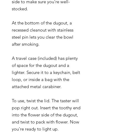
side to make sure you’re well-
stocked.
At the bottom of the dugout, a
recessed cleanout with stainless
steel pin lets you clear the bowl
after smoking.
A travel case (included) has plenty
of space for the dugout and a
lighter. Secure it to a keychain, belt
loop, or inside a bag with the
attached metal carabiner.
To use, twist the lid. The taster will
pop right out. Insert the toothy end
into the flower side of the dugout,
and twist to pack with flower. Now
you’re ready to light up.