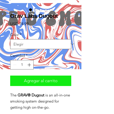
Grav Labs Dugout
Precio
USD 74.99
Color
*
Cantidad
*
Agregar al carrito
The
GRAV® Dugout
is an all-in-one
smoking system designed for
getting high on-the-go.