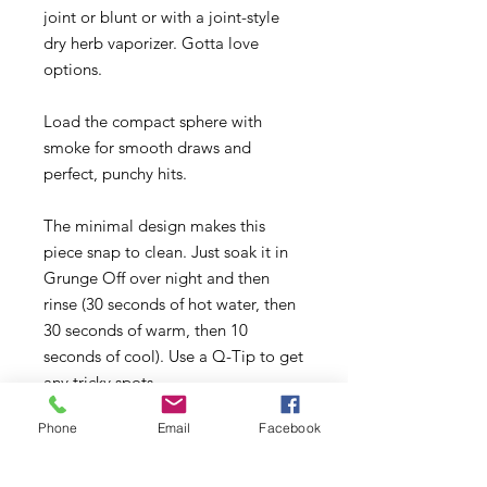
joint or blunt or with a joint-style
dry herb vaporizer. Gotta love
options.
Load the compact sphere with
smoke for smooth draws and
perfect, punchy hits.
The minimal design makes this
piece snap to clean. Just soak it in
Grunge Off over night and then
rinse (30 seconds of hot water, then
30 seconds of warm, then 10
seconds of cool). Use a Q-Tip to get
any tricky spots.
Phone
Email
Facebook
This is your new lil buddy. Keep it
on your bedside table, your desk, by
the back door for quickie smoke