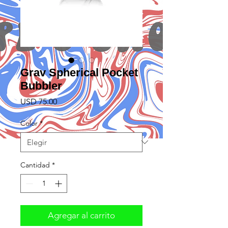
Grav Spherical Pocket
Bubbler
Precio
USD 75.00
Color
*
Cantidad
*
Agregar al carrito