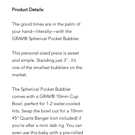
Product Details:
The good times are in the palm of
your hand—literally—with the
GRAV® Spherical Pocket Bubbler.
This personal-sized piece is sweet
and simple. Standing just 3", it’s
one of the smallest bubblers on the
market.
The Spherical Pocket Bubbler
comes with a GRAV® 10mm Cup
Bowl, perfect for 1-2 water-cooled
hits. Swap the bowl out for a 10mm
45° Quartz Banger (not included) if
you're after a mini dab rig. You can
even use this baby with a pre-rolled