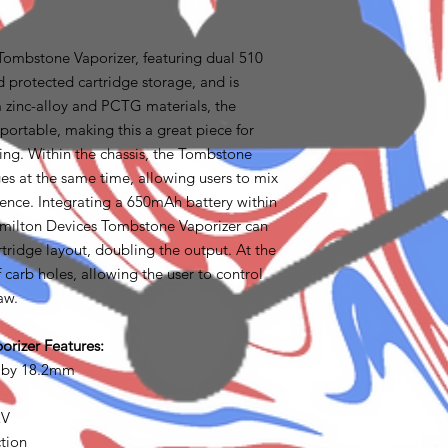
Tombstone Vaporizer, featuring dual 510
 protected cartridge storage, and is
 zinc-alloy and PCTG materials, the
portable, making this a great piece for
ling. Within the chassis, the Tombstone
ges at the same time, allowing users to mix
ience. Integrating a 650mAh battery within
Hamilton Devices Tombstone Vaporizer can
rtridge layout, doubling the output. At the
f carb holes, allowing the user to control
aw.
rizer Features:
 by 18.2mm
2V
tion