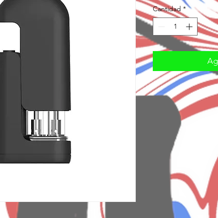
Cantidad
*
Agr