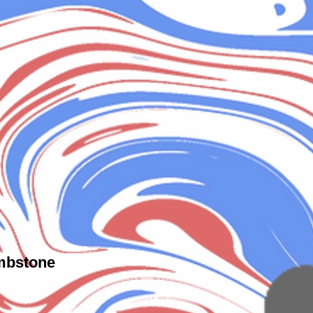
mbstone