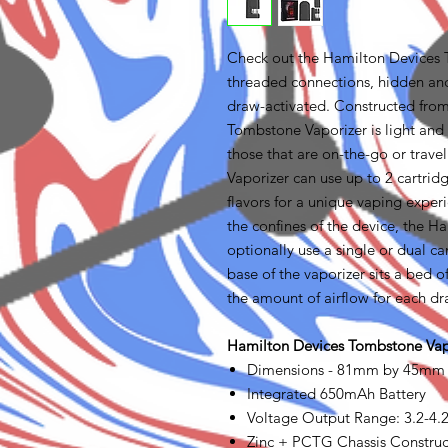
Check out the Hamilton Devices 
threaded connections, hidden and
draw-activated. Constructed from
Tombstone Vaporizer is light and 
those that are on-the-go or trave
Vaporizer can use up to 2 cartrid
flavors for a unique vaping exper
the confines of the device, the 
optionally use a single or dual ca
base of the vaporizer sits a bed o
the amount of airflow for each dr
Hamilton Devices Tombstone Vapo
Dimensions - 81mm by 45mm
Integrated 650mAh Battery
Voltage Output Range: 3.2-4.
Zinc + PCTG Chassis Construc