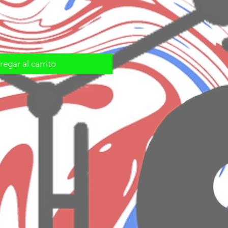
egar al carrito