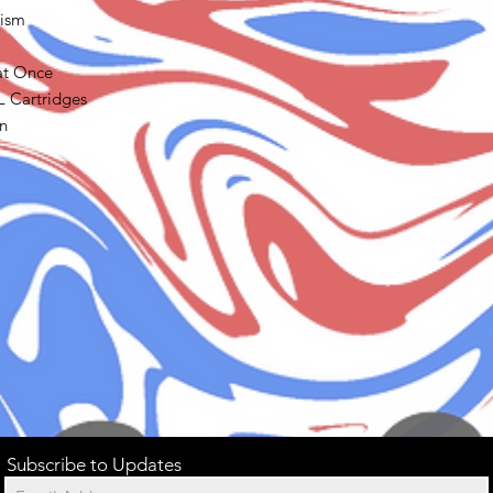
nism
 at Once
L Cartridges
n
Subscribe to Updates