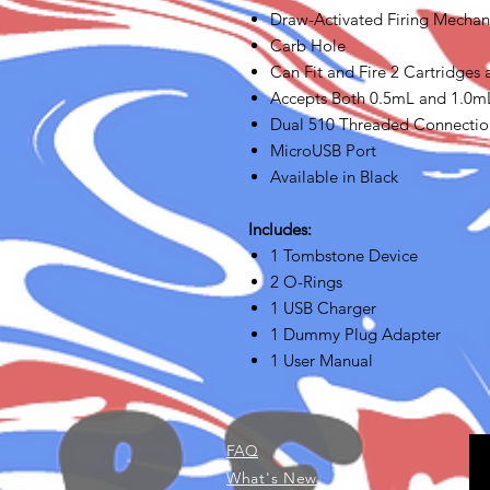
Draw-Activated Firing Mecha
Carb Hole
Can Fit and Fire 2 Cartridges
Accepts Both 0.5mL and 1.0m
Dual 510 Threaded Connectio
MicroUSB Port
Available in Black
Includes:
1 Tombstone Device
2 O-Rings
1 USB Charger
1 Dummy Plug Adapter
1 User Manual
FAQ
What's New