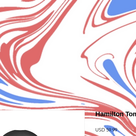
Hamilton To
Precio
USD 59.99