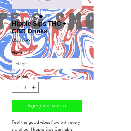
Hippie Sips THC +
CBD Drinks
Precio
USD 6.99
Flavor
*
Cantidad
*
Agregar al carrito
Feel the good vibes flow with every
sip of our Hippie Sips Cannabis