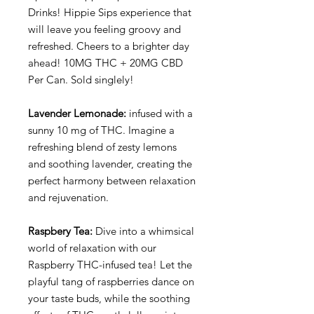
Drinks! Hippie Sips experience that
will leave you feeling groovy and
refreshed. Cheers to a brighter day
ahead! 10MG THC + 20MG CBD
Per Can. Sold singlely!
Lavender Lemonade:
infused with a
sunny 10 mg of THC. Imagine a
refreshing blend of zesty lemons
and soothing lavender, creating the
perfect harmony between relaxation
and rejuvenation.
Raspbery Tea:
Dive into a whimsical
world of relaxation with our
Raspberry THC-infused tea! Let the
playful tang of raspberries dance on
your taste buds, while the soothing