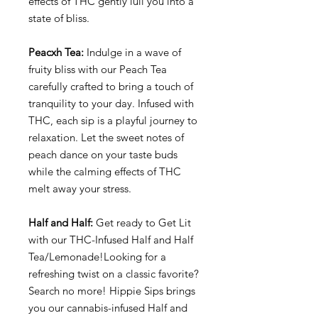
effects of THC gently lull you into a
state of bliss.
Peacxh Tea:
Indulge in a wave of
fruity bliss with our Peach Tea
carefully crafted to bring a touch of
tranquility to your day. Infused with
THC, each sip is a playful journey to
relaxation. Let the sweet notes of
peach dance on your taste buds
while the calming effects of THC
melt away your stress.
Half and Half:
Get ready to Get Lit
with our THC-Infused Half and Half
Tea/Lemonade!Looking for a
refreshing twist on a classic favorite?
Search no more! Hippie Sips brings
you our cannabis-infused Half and