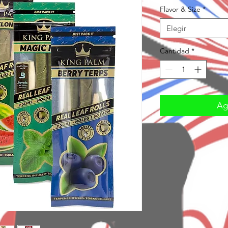
Flavor & Size
*
Elegir
Cantidad
*
Agr