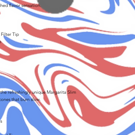
hed flavor sensation.
Filter Tip
p
the refreshingly unique Margarita Slim
 cones that burn slow.
ms