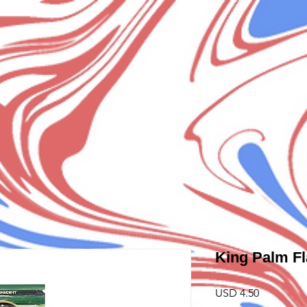
King Palm Fl
Precio
USD 4.50