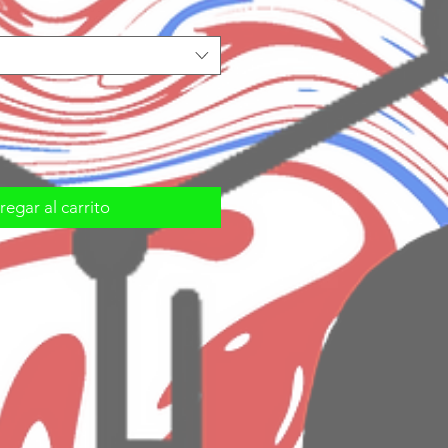
egar al carrito