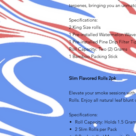
terpenes, bringing you an unmatc
Specifications:
2 King Size rolls
1 Pre-installed Watermelon Wave 
1 Pre-installed Pine Drip Filter Ti
Roll Capacity: Two (2) Grams
1 Bamboo Packing Stick
Slim Flavored Rolls 2pk
Elevate your smoke sessions with 
Rolls. Enjoy all natural leaf blunt
Specifications:
Roll Capacity: Holds 1.5 Gra
2 Slim Rolls per Pack