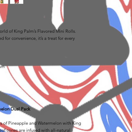
rld of King Palm’s Flavored Mini Rolls.
d for convenience, it’s a treat for every
ram
melon Dual Pack
rs of Pineapple and Watermelon with King
af cones are infused with all-natural