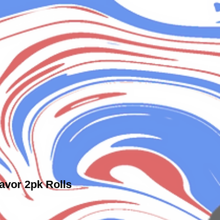
avor 2pk Rolls