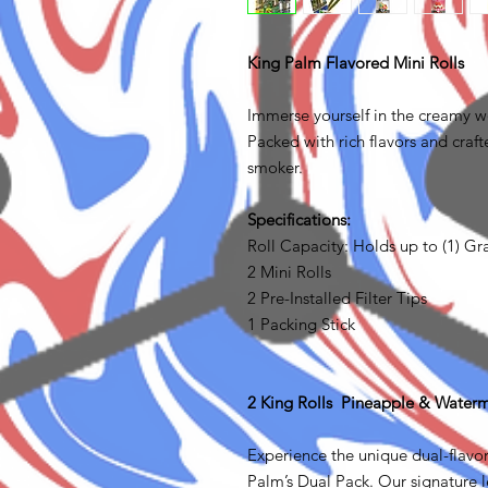
King Palm Flavored Mini Rolls
Immerse yourself in the creamy wo
Packed with rich flavors and crafte
smoker.
Specifications:
Roll Capacity: Holds up to (1) G
2 Mini Rolls
2 Pre-Installed Filter Tips
1 Packing Stick
2 King Rolls Pineapple & Water
Experience the unique dual-flavo
Palm’s Dual Pack. Our signature le