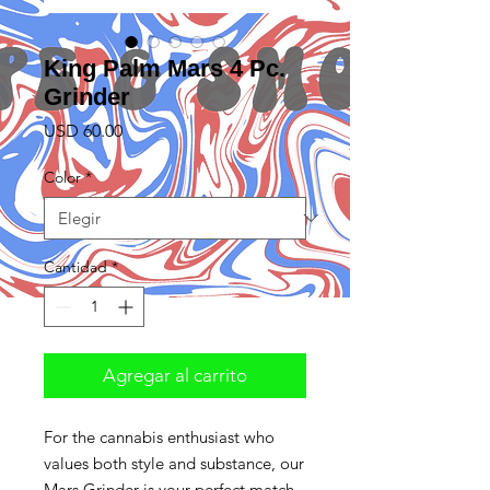
King Palm Mars 4 Pc.
Grinder
Precio
USD 60.00
Color
*
Cantidad
*
Agregar al carrito
For the cannabis enthusiast who
values both style and substance, our
Mars Grinder is your perfect match.