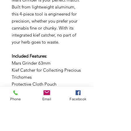
Built from lightweight aluminum,
this 4-piece tool is engineered for
precision, whether you prefer your
cannabis fine or chunky. With its
integrated kief catcher, no part of
your herb goes to waste.
Included Features:
Mars Grinder 63mm
Kief Catcher for Collecting Precious
Trichomes
Protective Cloth Pouch
Efficient Cleaning Brush
Precision Scraper for Every Last Bit
Phone
Email
Facebook
Dive into a grinding experience
that’s as cool as it is reliable.