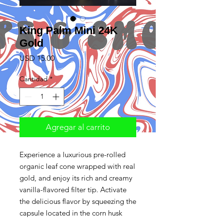
King Palm Mini 24K
Gold
Precio
USD 15.00
Cantidad
*
Agregar al carrito
Experience a luxurious pre-rolled
organic leaf cone wrapped with real
gold, and enjoy its rich and creamy
vanilla-flavored filter tip. Activate
the delicious flavor by squeezing the
capsule located in the corn husk