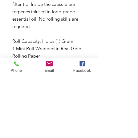
filter tip. Inside the capsule are
terpenes infused in food-grade
essential oil. No rolling skills are
required.
Roll Capacity: Holds (1) Gram
1 Mini Roll Wrapped in Real Gold
Rolling Paper
1 Flavored Vanilla Tip
Acrylic Packing Stick (Collector’s
Phone
Email
Facebook
Item)
Subscribe to Updates