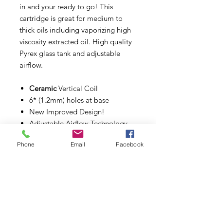
in and your ready to go! This
cartridge is great for medium to
thick oils including vaporizing high
viscosity extracted oil. High quality
Pyrex glass tank and adjustable
airflow.
Ceramic
Vertical Coil
6* (1.2mm) holes at base
New Improved Design!
Adjustable Airflow Technology
Pyrex Glass Tank
Phone
Email
Facebook
1mL Capacity
Fits any 510 Thread Battery
Carrying tubes included!