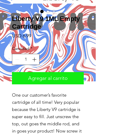
Liberty V9 1ML Empty
Cartridge
Precio
USD 6.99
Cantidad
*
Agregar al carrito
One our customer’s favorite
cartridge of all time! Very popular
because the Liberty V9 cartridge is
super easy to fill. Just unscrew the
top, out goes the middle rod, and
in goes your product! Now screw it