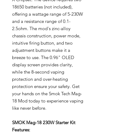
18650 batteries (not included),
offering a wattage range of 5-230W
and a resistance range of 0.1-
2.5ohm. The mod's zinc-alloy
chassis construction, power mode,
intuitive firing button, and two
adjustment buttons make it a
breeze to use. The 0.96" OLED
display screen provides clarity,
while the 8-second vaping
protection and over-heating
protection ensure your safety. Get
your hands on the Smok Tech Mag-
18 Mod today to experience vaping
like never before.
SMOK Mag-18 230W Starter Kit
Features: