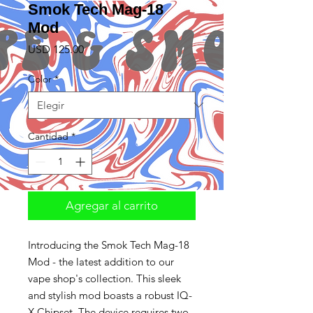
Smok Tech Mag-18
Mod
Precio
USD 125.00
Color
*
Cantidad
*
Agregar al carrito
Introducing the Smok Tech Mag-18
Mod - the latest addition to our
vape shop's collection. This sleek
and stylish mod boasts a robust IQ-
X Chipset. The device requires two