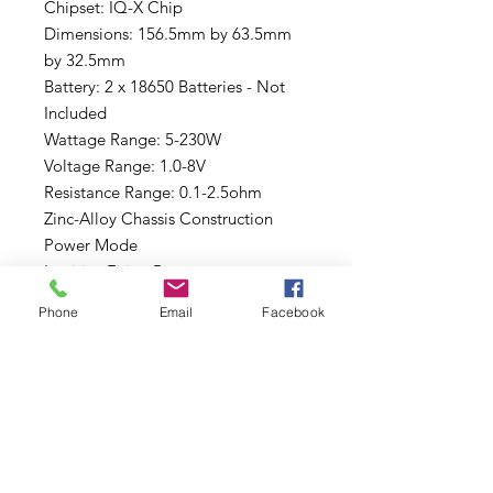
Chipset: IQ-X Chip
Dimensions: 156.5mm by 63.5mm
by 32.5mm
Battery: 2 x 18650 Batteries - Not
Included
Wattage Range: 5-230W
Voltage Range: 1.0-8V
Resistance Range: 0.1-2.5ohm
Zinc-Alloy Chassis Construction
Power Mode
Intuitive Firing Button
Two Adjustment Buttons
Phone
Email
Facebook
Display Screen: 0.96" OLED
8-Second Vaping Protection
Over-Heating Protection
Short-Circuit Protection
Battery Overcharge Prtection
Reverse Battery Connection
Protection