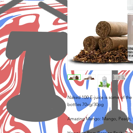
Naked 100 E-juice is some of the b
bottles 70vg/30pg
Amazing Mango: Mango, Peach,
Hawaiian Pog: Passion Fruit, Or