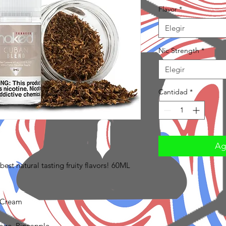
Flavor
*
Elegir
Nic Strength
*
Elegir
Cantidad
*
Agr
est natural tasting fruity flavors! 60ML
 Cream
ange, Pineapple