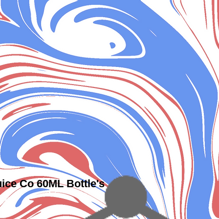
ice Co 60ML Bottle's