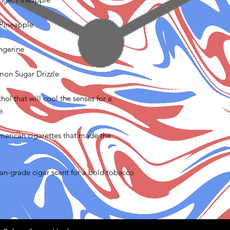
 Pineapple
angerine
emon Sugar Drizzle
ol that will cool the senses for a
e.
merican cigarettes that made the
n-grade cigar scent for a bold tobacco