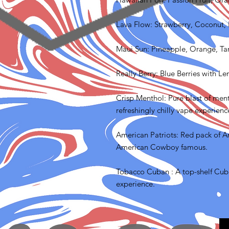
Lava Flow: Strawberry, Coconut,
Maui Sun: Pineapple, Orange, T
Really Berry: Blue Berries with L
Crisp Menthol: Pure blast of menth
refreshingly chilly vape experienc
American Patriots: Red pack of A
American Cowboy famous.
Tobacco Cuban : A top-shelf Cuba
experience.
FAQ