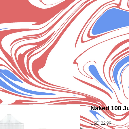
Naked 100 Ju
Precio
USD 22.99