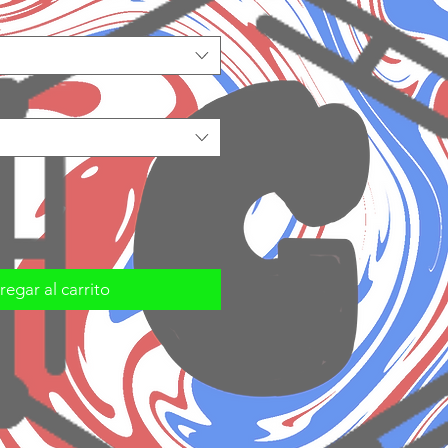
egar al carrito