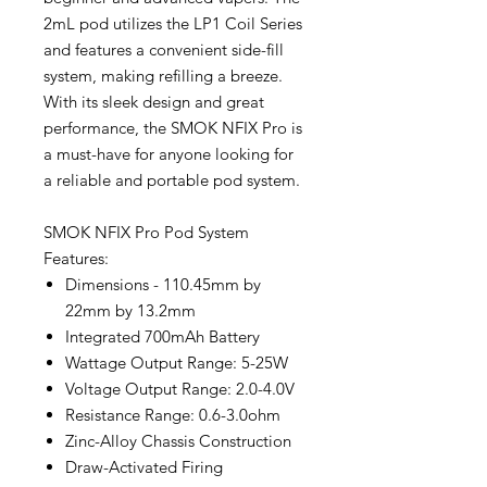
2mL pod utilizes the LP1 Coil Series
and features a convenient side-fill
system, making refilling a breeze.
With its sleek design and great
performance, the SMOK NFIX Pro is
a must-have for anyone looking for
a reliable and portable pod system.
SMOK NFIX Pro Pod System
Features:
Dimensions - 110.45mm by
22mm by 13.2mm
Integrated 700mAh Battery
Wattage Output Range: 5-25W
Voltage Output Range: 2.0-4.0V
Resistance Range: 0.6-3.0ohm
Zinc-Alloy Chassis Construction
Draw-Activated Firing