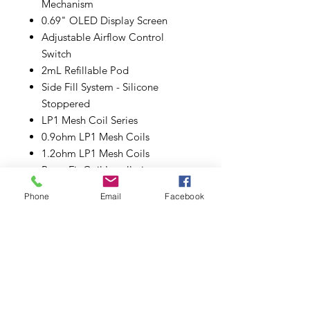
Mechanism
0.69" OLED Display Screen
Adjustable Airflow Control
Switch
2mL Refillable Pod
Side Fill System - Silicone
Stoppered
LP1 Mesh Coil Series
0.9ohm LP1 Mesh Coils
1.2ohm LP1 Mesh Coils
Press-Fit Coil Installation
Magnetic Pod Connenction
Phone
Email
Facebook
Type-C USB Port
Includes:
1 NFIX Pro Device
1 NFIX Pro Pod
1 0.9ohm LP1 Meshed MTL Coil