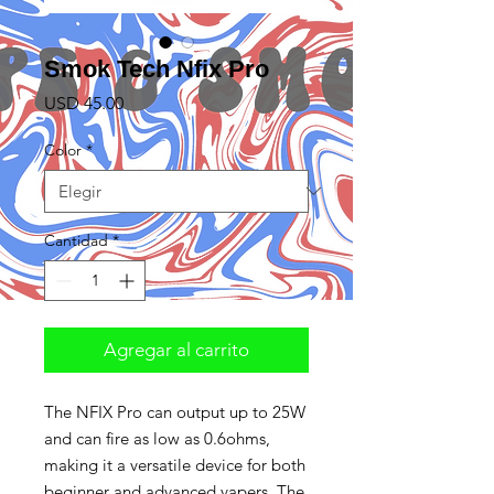
Smok Tech Nfix Pro
Precio
USD 45.00
Color
*
Cantidad
*
Agregar al carrito
The NFIX Pro can output up to 25W
and can fire as low as 0.6ohms,
making it a versatile device for both
beginner and advanced vapers. The