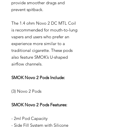
provide smoother drags and
prevent spitback.
The 1.4 ohm Novo 2 DC MTL Coil
is recommended for mouth-to-lung
vapers and users who prefer an
experience more similar to a
traditional cigarette. These pods
also feature SMOK’s U-shaped
airflow channels.
SMOK Novo 2 Pods Include:
(3) Novo 2 Pods
SMOK Novo 2 Pods Features:
- 2ml Pod Capacity
- Side Fill System with Silicone