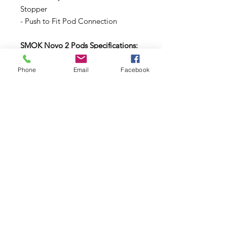
Stopper
- Push to Fit Pod Connection
SMOK Novo 2 Pods Specifications:
Capacity: 2ml
Phone
Email
Facebook
Internal Resistance: 1.0 ohms, or 1.4
ohms
Recommended VG/PG Ratio: 70/30
VG/PG
Recommended Eliquid Type:
Standard and Nic-Salt ELiquids
Subscribe to Updates