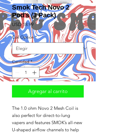
Smok Tech Novo 2
Pod's (3 Pack)
Precio
USD 18.99
Coil Option
*
Cantidad
*
Agregar al carrito
The 1.0 ohm Novo 2 Mesh Coil is
also perfect for direct-to-lung
vapers and features SMOK’s all-new
U-shaped airflow channels to help