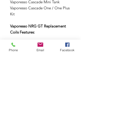
Vaporesso Cascade Mini Tank
Vaporesso Cascade One / One Plus
Kit
Vaporesso NRG GT Replacement
Coils Features:
GT Cores Structure
0.5ohm GT cCell Core - rated for
Phone
Email
Facebook
25-35W
0.4ohm GT 2 Core - rated for 40-
80W
0.15ohm GT 8 Core - rated for
50-110W
0.18ohm GT Mesh Core - rated
for 50-90W
Comes in a pack of three (3).