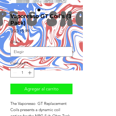
Vaporesso GT Coil's (3
Pack)
Precio
USD 15.99
Ohm
*
Cantidad
*
Agregar al carrito
The Vaporesso GT Replacement
Coils presents a dynamic coil
option for the NRG Sub-Ohm Tank