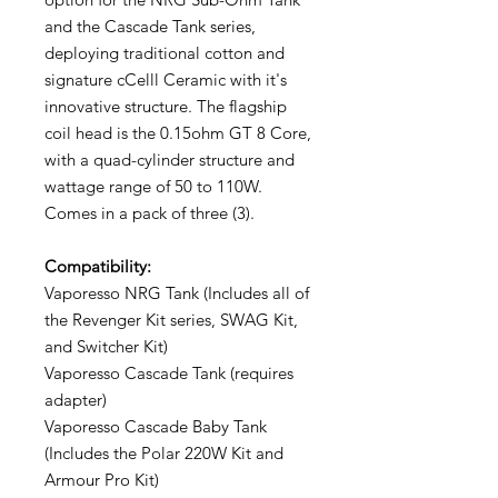
and the Cascade Tank series,
deploying traditional cotton and
signature cCelll Ceramic with it's
innovative structure. The flagship
coil head is the 0.15ohm GT 8 Core,
with a quad-cylinder structure and
wattage range of 50 to 110W.
Comes in a pack of three (3).
Compatibility:
Vaporesso NRG Tank (Includes all of
the Revenger Kit series, SWAG Kit,
and Switcher Kit)
Vaporesso Cascade Tank (requires
adapter)
Vaporesso Cascade Baby Tank
(Includes the Polar 220W Kit and
Armour Pro Kit)