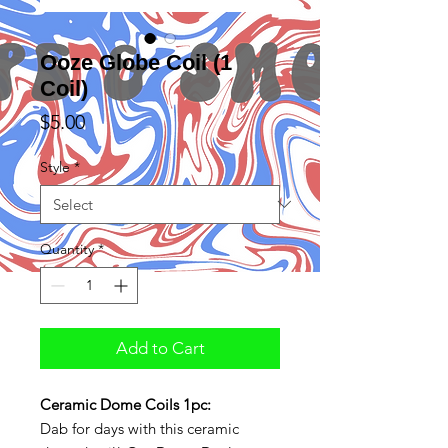
Ooze Globe Coil (1
Coil)
Price
$5.00
Style
*
Quantity
*
Add to Cart
Ceramic Dome Coils 1pc:
Dab for days with this ceramic