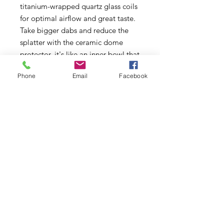
titanium-wrapped quartz glass coils
for optimal airflow and great taste.
Take bigger dabs and reduce the
splatter with the ceramic dome
protector, it's like an inner bowl that
helps keep the concentrate on the
Phone
Email
Facebook
coil. These are 510 thread coils that
screwn into a female thread
component. If you are using a
regular Ooze pen, you'll also need a
coil basement that allows you to
attach the coil to the device.
Features