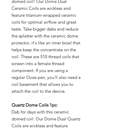
domed coil! Our Dome Dual
Ceramic Coils are wickless and
feature titanium-wrapped ceramic
coils for optimal airflow and great
taste. Take bigger dabs and reduce
the splatter with the ceramic dome
protector, it's like an inner bowl that
helps keep the concentrate on the
coil. These are 510 thread coils that
screwn into a female thread
component. If you are using a
regular Ooze pen, you'll also need a
coil basement that allows you to
attach the coil to the device.
Quartz Dome Coils 1pc:
Dab for days with this ceramic
domed coil. Our Dome Dual Quartz
Coils are wickless and feature