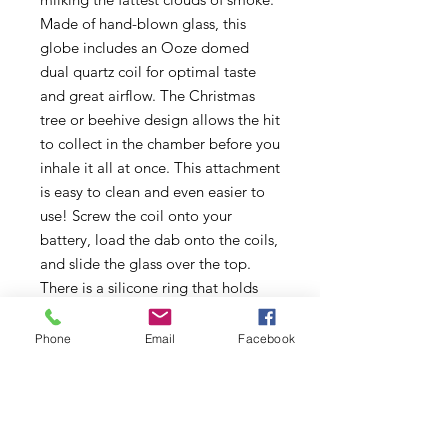
Made of hand-blown glass, this
globe includes an Ooze domed
dual quartz coil for optimal taste
and great airflow. The Christmas
tree or beehive design allows the hit
to collect in the chamber before you
inhale it all at once. This attachment
is easy to clean and even easier to
use! Screw the coil onto your
battery, load the dab onto the coils,
and slide the glass over the top.
There is a silicone ring that holds
the glass securely in place. Press the
button to heat the coils and wait
Phone
Email
Facebook
until a little plume of smoke
appears, that's when you know it's
hot enough to dab.