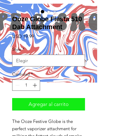
Ooze Globe Fiesta 510
Dab Attachment
Precio
USD 19.99
Style
*
Cantidad
*
Agregar al carrito
The Ooze Festive Globe is the
perfect vaporizer attachment for
milking the fattest clouds of smoke.