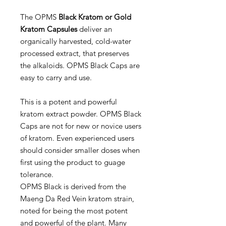
The OPMS
Black Kratom or Gold
Kratom Capsules
deliver an
organically harvested, cold-water
processed extract, that preserves
the alkaloids. OPMS Black Caps are
easy to carry and use.
This is a potent and powerful
kratom extract powder. OPMS Black
Caps are not for new or novice users
of kratom. Even experienced users
should consider smaller doses when
first using the product to guage
tolerance.
OPMS Black is derived from the
Maeng Da Red Vein kratom strain,
noted for being the most potent
and powerful of the plant. Many