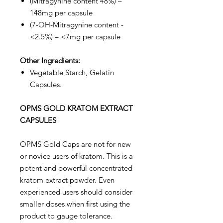
(Mitragynine content 48%) –
148mg per capsule
(7-OH-Mitragynine content -
<2.5%) – <7mg per capsule
Other Ingredients:
Vegetable Starch, Gelatin
Capsules.
OPMS GOLD KRATOM EXTRACT
CAPSULES
OPMS Gold Caps are not for new
or novice users of kratom. This is a
potent and powerful concentrated
kratom extract powder. Even
experienced users should consider
smaller doses when first using the
product to gauge tolerance.