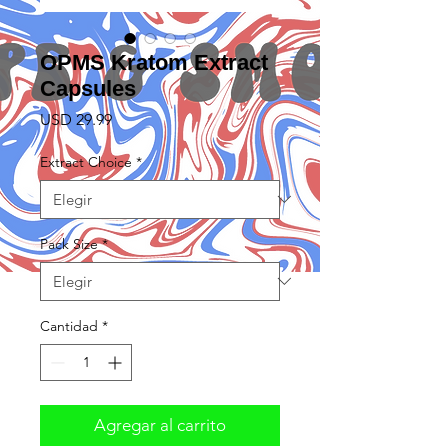
OPMS Kratom Extract
Capsules
Precio
USD 29.99
Extract Choice
*
Pack Size
*
Cantidad
*
Agregar al carrito