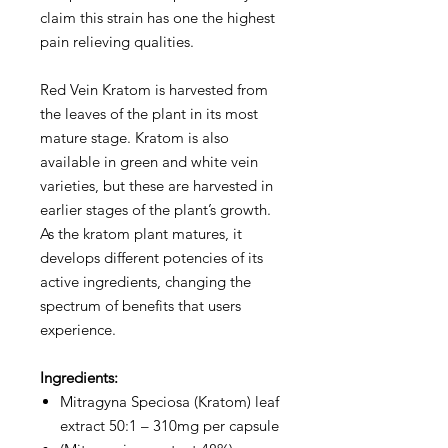
claim this strain has one the highest
pain relieving qualities.
Red Vein Kratom is harvested from
the leaves of the plant in its most
mature stage. Kratom is also
available in green and white vein
varieties, but these are harvested in
earlier stages of the plant’s growth.
As the kratom plant matures, it
develops different potencies of its
active ingredients, changing the
spectrum of benefits that users
experience.
Ingredients:
Mitragyna Speciosa (Kratom) leaf
extract 50:1 – 310mg per capsule