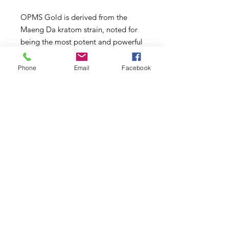
OPMS Gold is derived from the
Maeng Da kratom strain, noted for
being the most potent and powerful
of the plant.
Phone
Email
Facebook
Gold Kratom is harvested from the
leaves of the plant in its strongest
stage. Kratom is also available in
green and white vein varieties, but
these are harvested in different
stages of the plant’s growth. As the
kratom plant matures, it develops
different potencies of its active
ingredients, changing the spectrum
of benefits that users experience.
Ingredients:
Mitragyna Speciosa (Kratom) leaf