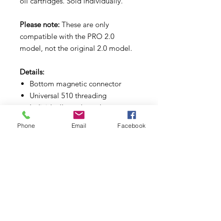
oil cartridges. Sold individually.
Please note:
These are only
compatible with the PRO 2.0
model, not the original 2.0 model.
Details:
Bottom magnetic connector
Universal 510 threading
Individually packaged
Official replacement part for the
Phone
Email
Facebook
Pulsar 510 DL 2.0 PRO Vape Bar
Two colors available assorted
Subscribe to Updates