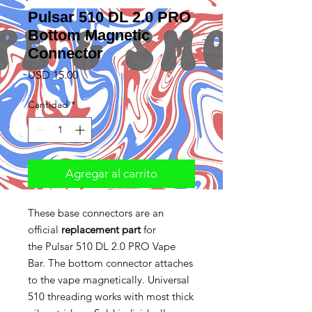
Pulsar 510 DL 2.0 PRO
Bottom Magnetic
Connector
Precio
USD 15.00
Cantidad
*
Agregar al carrito
These base connectors are an
official
replacement part
for
the Pulsar 510 DL 2.0 PRO Vape
Bar. The bottom connector attaches
to the vape magnetically. Universal
510 threading works with most thick