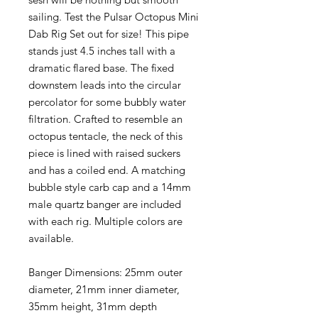
sailing. Test the Pulsar Octopus Mini
Dab Rig Set out for size! This pipe
stands just 4.5 inches tall with a
dramatic flared base. The fixed
downstem leads into the circular
percolator for some bubbly water
filtration. Crafted to resemble an
octopus tentacle, the neck of this
piece is lined with raised suckers
and has a coiled end. A matching
bubble style carb cap and a 14mm
male quartz banger are included
with each rig. Multiple colors are
available.
Banger Dimensions: 25mm outer
diameter, 21mm inner diameter,
35mm height, 31mm depth