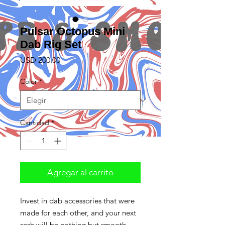
Pulsar Octopus Mini
Dab Rig Set
Precio
USD 200.00
Color
*
Cantidad
*
Agregar al carrito
Invest in dab accessories that were
made for each other, and your next
sesh will be nothing but smooth