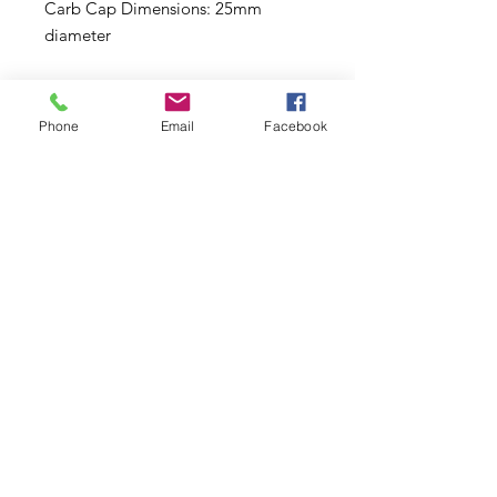
Carb Cap Dimensions: 25mm
diameter
Details:
Phone
Email
Facebook
4.5 inches (11.4cm) tall
Borosilicate glass mini dab rig
Circular percolator
Curled octopus tentacle design
Includes matching carb cap &
14mm male quartz banger
Multiple colors available
Subscribe to Updates