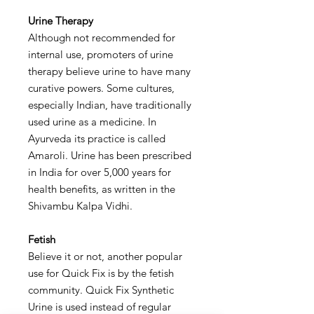
Urine Therapy
Although not recommended for
internal use, promoters of urine
therapy believe urine to have many
curative powers. Some cultures,
especially Indian, have traditionally
used urine as a medicine. In
Ayurveda its practice is called
Amaroli. Urine has been prescribed
in India for over 5,000 years for
health benefits, as written in the
Shivambu Kalpa Vidhi.
Fetish
Believe it or not, another popular
use for Quick Fix is by the fetish
community. Quick Fix Synthetic
Urine is used instead of regular