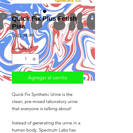
Quick Fix Plus Fetish
Piss
Precio
USD 34.99
Cantidad
*
Agregar al carrito
Quick Fix Synthetic Urine is the
clean, pre-mixed laboratory urine
that everyone is talking about!
Instead of generating the urine in a
human body, Spectrum Labs has