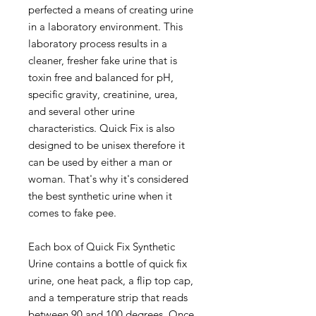
perfected a means of creating urine
in a laboratory environment. This
laboratory process results in a
cleaner, fresher fake urine that is
toxin free and balanced for pH,
specific gravity, creatinine, urea,
and several other urine
characteristics. Quick Fix is also
designed to be unisex therefore it
can be used by either a man or
woman. That's why it's considered
the best synthetic urine when it
comes to fake pee.
Each box of Quick Fix Synthetic
Urine contains a bottle of quick fix
urine, one heat pack, a flip top cap,
and a temperature strip that reads
between 90 and 100 degrees. Once