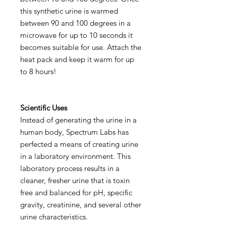
this synthetic urine is warmed
between 90 and 100 degrees in a
microwave for up to 10 seconds it
becomes suitable for use. Attach the
heat pack and keep it warm for up
to 8 hours!
Scientific Uses
Instead of generating the urine in a
human body, Spectrum Labs has
perfected a means of creating urine
in a laboratory environment. This
laboratory process results in a
cleaner, fresher urine that is toxin
free and balanced for pH, specific
gravity, creatinine, and several other
urine characteristics.