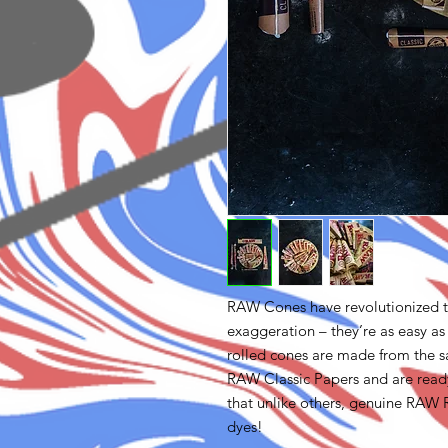
RAW Cones have revolutionized t
exaggeration – they’re as easy as
rolled cones are made from the s
RAW Classic Papers and are ready
that unlike others, genuine RAW 
dyes!