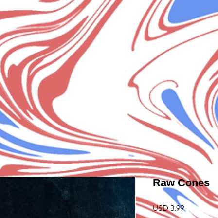
Raw Cones
Precio
USD 3.99