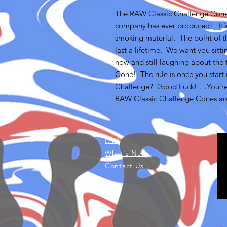
The RAW Classic Challenge Cone 
company has ever produced! It’s 
smoking material. The point of th
last a lifetime. We want you sitt
now and still laughing about th
Cone! The rule is once you start i
Challenge? Good Luck! …You’re
RAW Classic Challenge Cones are 
FAQ
What's New
Contact Us