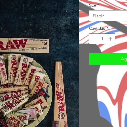
Size
*
Elegir
Cantidad
*
Agr