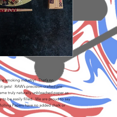
he smoking industry! That’s no
 it gets! RAW’s precision-crafted pre-
ame truly naturally unbleached paper as
 to be easily filled. We are proud to say
Rolling Papers have no added chalk or