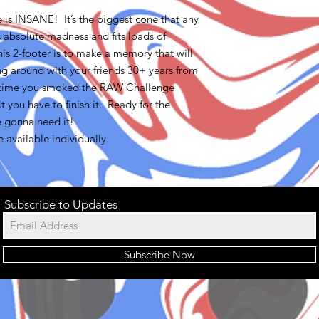
is INSANE! It’s the biggest cone that any
absolute madness and fits loads of
is 2-footer is to make a memory that will
ing around with your friends 30+ years from
e time you smoked the RAW Challenge
t you have to finish it. Ready for the
 gonna need it!
available individually.
Subscribe to Updates
Subscribe Now