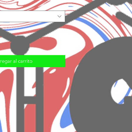
egar al carrito