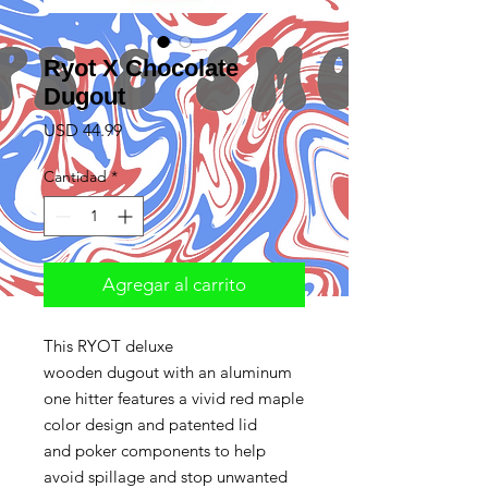
Ryot X Chocolate
Dugout
Precio
USD 44.99
Cantidad
*
Agregar al carrito
This RYOT deluxe
wooden dugout with an aluminum
one hitter features a vivid red maple
color design and patented lid
and poker components to help
avoid spillage and stop unwanted