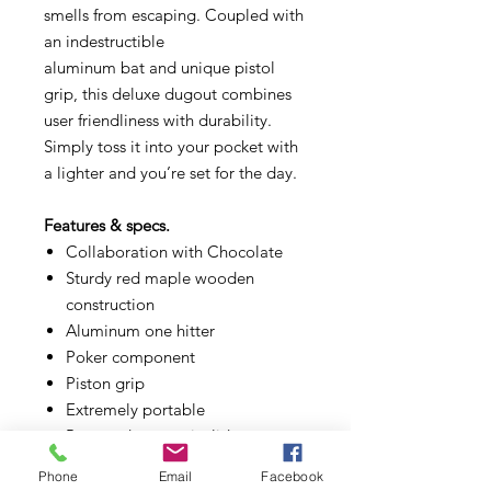
smells from escaping. Coupled with
an indestructible
aluminum bat and unique pistol
grip, this deluxe dugout combines
user friendliness with durability.
Simply toss it into your pocket with
a lighter and you’re set for the day.
Features & specs.
Collaboration with Chocolate
Sturdy red maple wooden
construction
Aluminum one hitter
Poker component
Piston grip
Extremely portable
Patented easy-twist lid
Phone
Email
Facebook
What's in the Box.