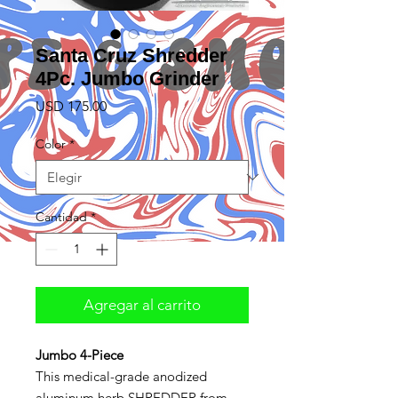
Santa Cruz Shredder
4Pc. Jumbo Grinder
Precio
USD 175.00
Color
*
Cantidad
*
Agregar al carrito
Jumbo 4-Piece
This medical-grade anodized
aluminum herb SHREDDER from