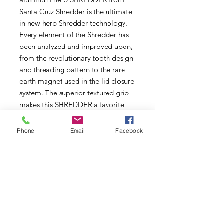
Santa Cruz Shredder is the ultimate
in new herb Shredder technology.
Every element of the Shredder has
been analyzed and improved upon,
from the revolutionary tooth design
and threading pattern to the rare
earth magnet used in the lid closure
system. The superior textured grip
makes this SHREDDER a favorite
among patients who are suffering
from hand or wrist pain.
Phone
Email
Facebook
4" Diameter
Subscribe to Updates