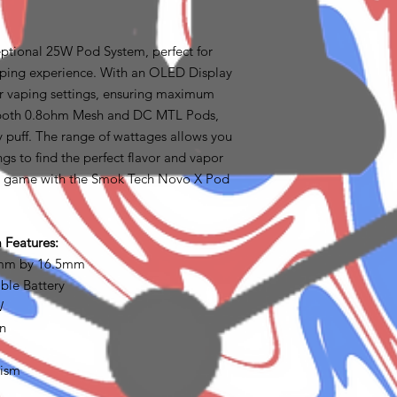
ptional 25W Pod System, perfect for
aping experience. With an OLED Display
ur vaping settings, ensuring maximum
es both 0.8ohm Mesh and DC MTL Pods,
ry puff. The range of wattages allows you
ngs to find the perfect flavor and vapor
g game with the Smok Tech Novo X Pod
Features:
5mm by 16.5mm
ble Battery
W
on
nism