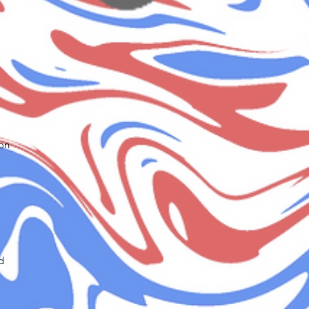
ion
d