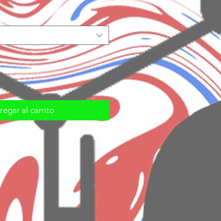
egar al carrito