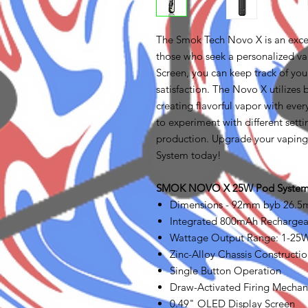
The Smok Tech Novo X is an exce
those who seek a personalized v
Screen, you can keep track of yo
satisfaction. The Novo X utiliz
creating flavorful vapor with eve
to experiment with different setti
production. Upgrade your vapin
System today!
SMOK NOVO X 25W Pod System 
Dimensions - 92mm byb 26.
Integrated 800mAh Rechargea
Wattage Output Range: 1-25
Zinc-Alloy Chassis Constructi
Single Button Operation
Draw-Activated Firing Mecha
0.49" OLED Display Screen