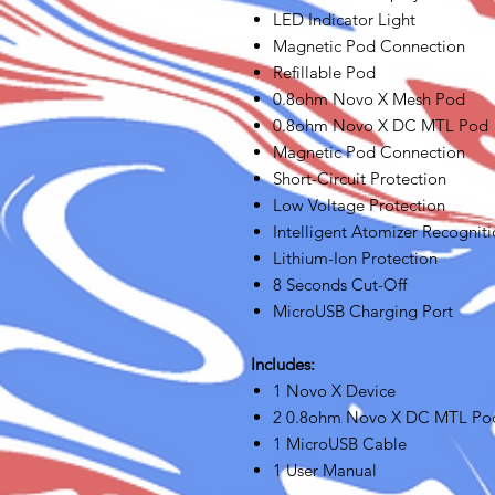
LED Indicator Light
Magnetic Pod Connection
Refillable Pod
0.8ohm Novo X Mesh Pod
0.8ohm Novo X DC MTL Pod
Magnetic Pod Connection
Short-Circuit Protection
Low Voltage Protection
Intelligent Atomizer Recognit
Lithium-Ion Protection
8 Seconds Cut-Off
MicroUSB Charging Port
Includes:
1 Novo X Device
2 0.8ohm Novo X DC MTL Po
1 MicroUSB Cable
1 User Manual