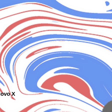
Novo X