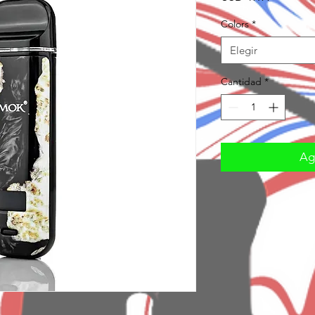
Colors
*
Elegir
Cantidad
*
Agr