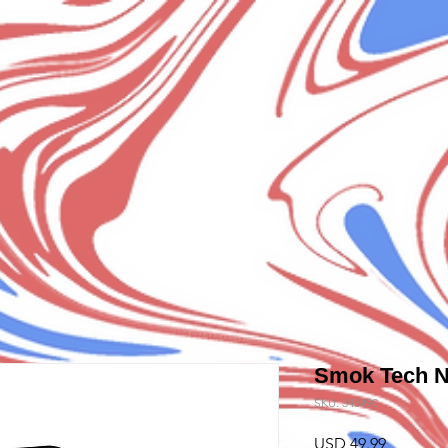
Smok Tech 
SKU: 343490
Precio
USD 49.99