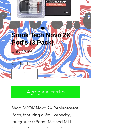
Smok Tech Novo 2X
Pod's (3 Pack)
Precio
USD 19.99
Cantidad
*
Agregar al carrito
Shop SMOK Novo 2X Replacement
Pods, featuring a 2mL capacity,
integrated 0.9ohm Meshed MTL