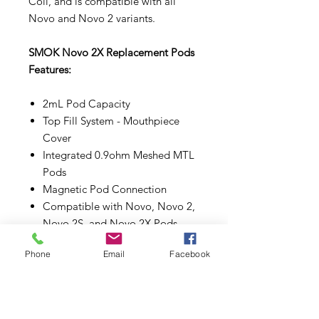
Coil, and is compatible with all
Novo and Novo 2 variants.
SMOK Novo 2X Replacement Pods
Features:
2mL Pod Capacity
Top Fill System - Mouthpiece
Cover
Integrated 0.9ohm Meshed MTL
Pods
Magnetic Pod Connection
Compatible with Novo, Novo 2,
Novo 2S, and Novo 2X Pods
Comes in a pack of three (3)
Phone
Email
Facebook
Make sure to properly prime each
coils and pods before use.