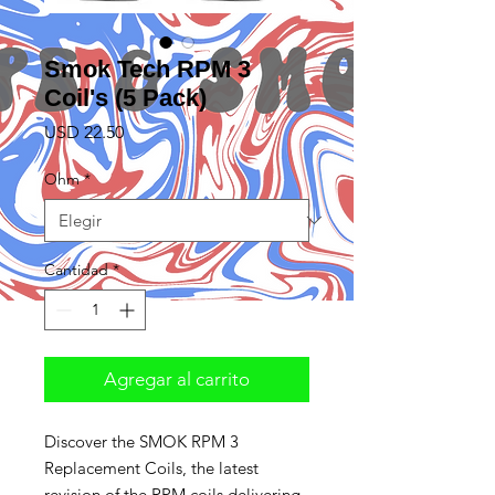
Smok Tech RPM 3
Coil's (5 Pack)
Precio
USD 22.50
Ohm
*
Cantidad
*
Agregar al carrito
Discover the SMOK RPM 3
Replacement Coils, the latest
revision of the RPM coils delivering