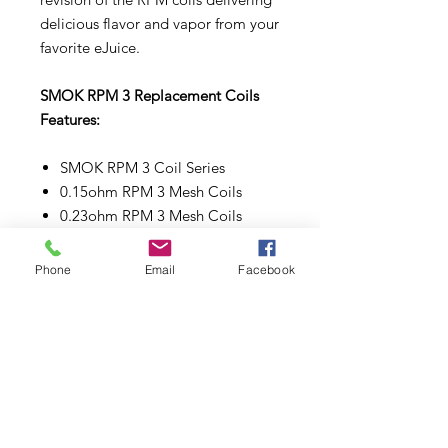
delicious flavor and vapor from your
favorite eJuice.
SMOK RPM 3 Replacement Coils
Features:
SMOK RPM 3 Coil Series
0.15ohm RPM 3 Mesh Coils
0.23ohm RPM 3 Mesh Coils
Press-Fit Coil Installation
Phone
Email
Facebook
Make sure to properly prime each
coils and pods before use.
Subscribe to Updates