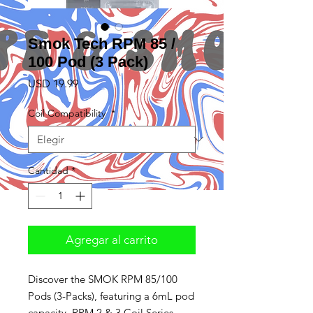
Smok Tech RPM 85 /
100 Pod (3 Pack)
Precio
USD 19.99
Coil Compatibility
*
Cantidad
*
Agregar al carrito
Discover the SMOK RPM 85/100
Pods (3-Packs), featuring a 6mL pod
capacity, RPM 2 & 3 Coil Series