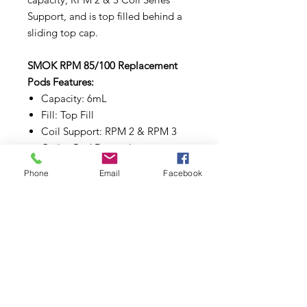
Support, and is top filled behind a
sliding top cap.
SMOK RPM 85/100 Replacement
Pods Features:
Capacity: 6mL
Fill: Top Fill
Coil Support: RPM 2 & RPM 3
Coils - Pod Dependent
Coil Installation: Locking
Phone
Email
Facebook
Pod Connection: Magnetic
Comes in a pack of three (3)
Subscribe to Updates