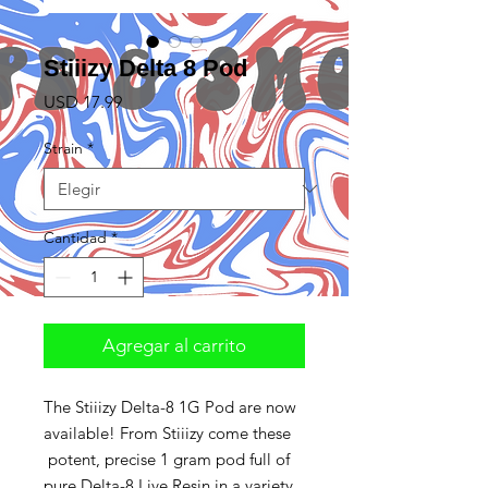
Stiiizy Delta 8 Pod
Precio
USD 17.99
Strain
*
Cantidad
*
Agregar al carrito
The Stiiizy Delta-8 1G Pod are now
available! From Stiiizy come these
potent, precise 1 gram pod full of
pure Delta-8 Live Resin in a variety