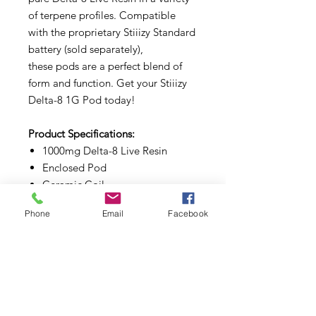
of terpene profiles. Compatible
with the proprietary Stiiizy Standard
battery (sold separately),
these pods are a perfect blend of
form and function. Get your Stiiizy
Delta-8 1G Pod today!
Product Specifications:
1000mg Delta-8 Live Resin
Enclosed Pod
Ceramic Coil
Magnetic Pod Connection
Phone
Email
Facebook
Less than 0.3% Delta-9 THC
3rd Party Lab Tested
2018 Farm Bill Compliant