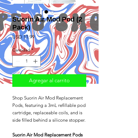
Suorin Air Mod Pod (2
Pack)
Precio
USD 11.99
Cantidad
*
Agregar al carrito
Shop Suorin Air Mod Replacement
Pods, featuring a 3mL refillable pod
cartridge, replaceable coils, and is
side filled behind a silicone stopper.
Suorin Air Mod Replacement Pods