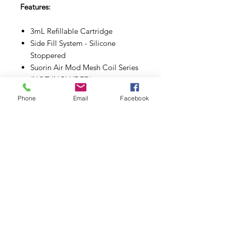
Features:
3mL Refillable Cartridge
Side Fill System - Silicone
Stoppered
Suorin Air Mod Mesh Coil Series
(NOT INCLUDED)
Press Fit Coil Installation
Phone
Email
Facebook
Magnetic Pod Connection
Subscribe to Updates
Subscribe Now