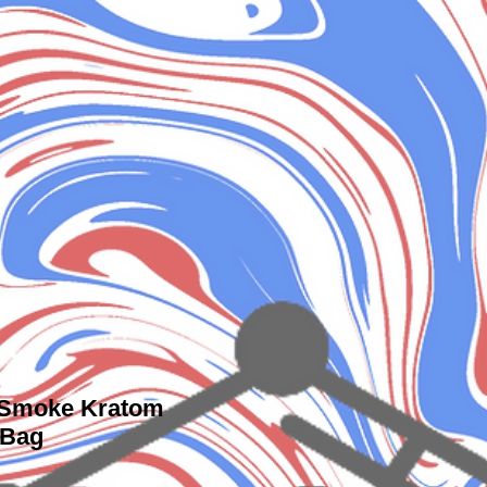
 Smoke Kratom
 Bag