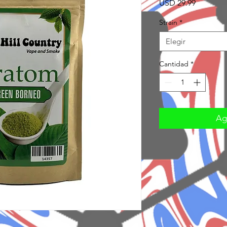
Precio
USD 29.99
Strain
*
Elegir
Cantidad
*
Agr