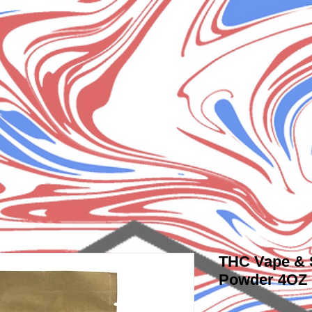
THC Vape &
Powder 4OZ