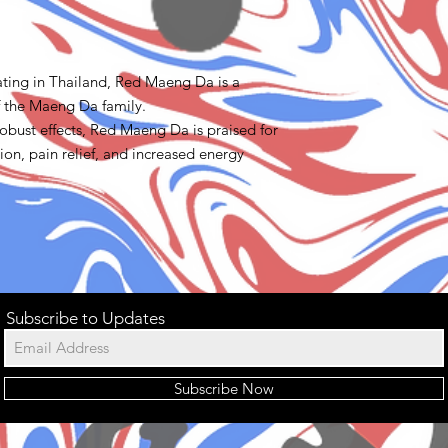
ating in Thailand, Red Maeng Da is a
f the Maeng Da family.
obust effects, Red Maeng Da is praised for
tion, pain relief, and increased energy
Subscribe to Updates
Subscribe Now