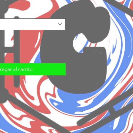
egar al carrito