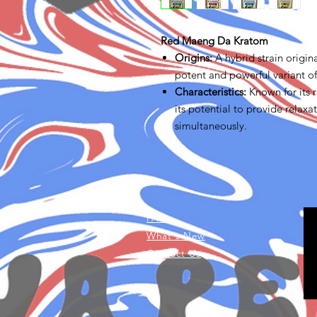
Red Maeng Da Kratom
Origins
:
A hybrid strain origin
potent and powerful variant o
Characteristics
:
Known for its r
its potential to provide relaxa
simultaneously.
FAQ
What's New
Contact Us